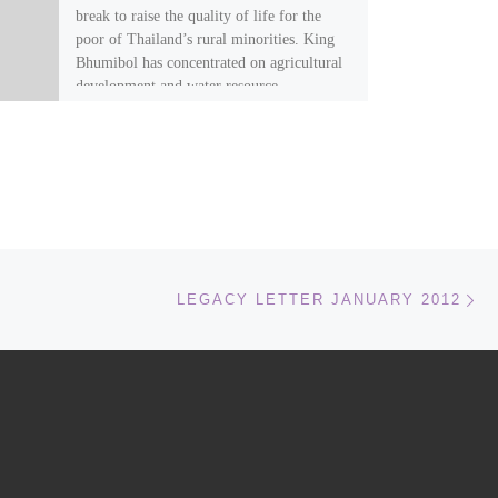
break to raise the quality of life for the
poor of Thailand’s rural minorities. King
Bhumibol has concentrated on agricultural
development and water resource
management. It was his idea to teach the
opium growing hill tribes to grow peaches
and strawberries instead of poppies.
Ne
LEGACY LETTER JANUARY 2012