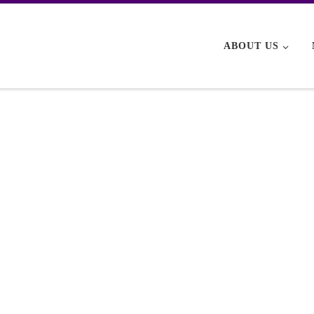
ABOUT US