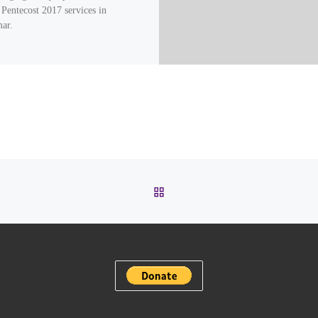
 Pentecost 2017 services in
ar.
BACK TO POST LIST