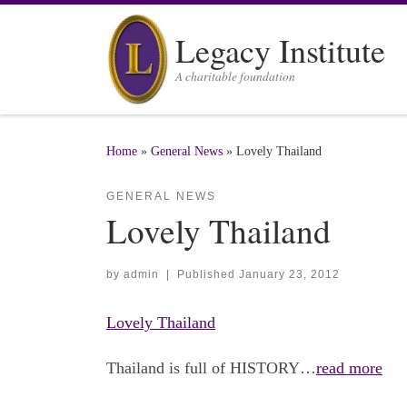
Skip to content
Legacy Institute
A charitable foundation
Home
»
General News
»
Lovely Thailand
GENERAL NEWS
Lovely Thailand
by
admin
|
Published
January 23, 2012
Lovely Thailand
Thailand is full of HISTORY…
read more