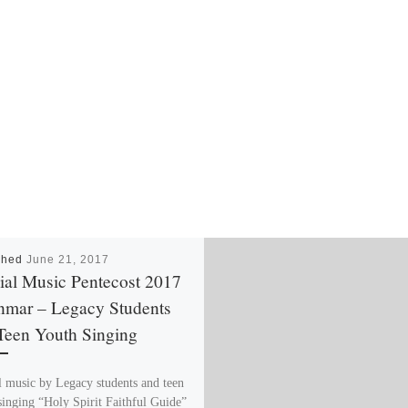
shed
June 21, 2017
ial Music Pentecost 2017
mar – Legacy Students
Teen Youth Singing
l music by Legacy students and teen
singing “Holy Spirit Faithful Guide”