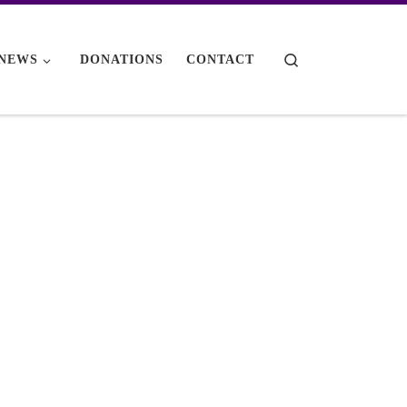
Search
NEWS
DONATIONS
CONTACT