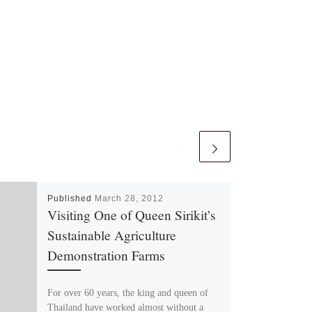
Published
March 28, 2012
Visiting One of Queen Sirikit’s
Sustainable Agriculture
Demonstration Farms
For over 60 years, the king and queen of
Thailand have worked almost without a