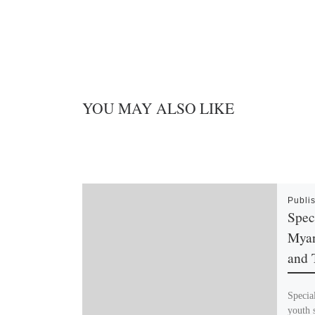
YOU MAY ALSO LIKE
Publi
Spec
Myan
and 
Specia
youth 