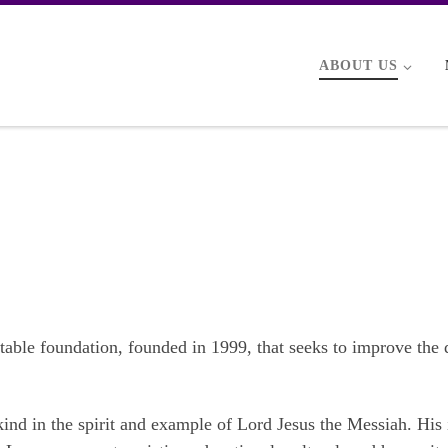
ABOUT US
ritable foundation, founded in 1999, that seeks to improve the 
ind in the spirit and example of Lord Jesus the Messiah. His 