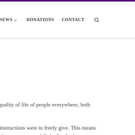
Search
NEWS
DONATIONS
CONTACT
quality of life of people everywhere, both
instructions were to freely give. This means