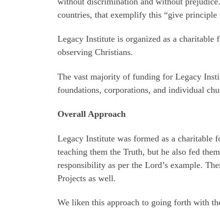
without discrimination and without prejudice
countries, that exemplify this “give principle 
Legacy Institute is organized as a charitable
observing Christians.
The vast majority of funding for Legacy Insti
foundations, corporations, and individual chu
Overall Approach
Legacy Institute was formed as a charitable f
teaching them the Truth, but he also fed them
responsibility as per the Lord’s example. The
Projects as well.
We liken this approach to going forth with th