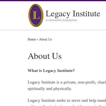
Skip to content
Legacy Institute
A charitable foundation
Home
»
About Us
About Us
What is Legacy Institute?
Legacy Institute is a private, non-profit, cha
spiritually and physically.
Legacy Institute seeks to serve and help mank