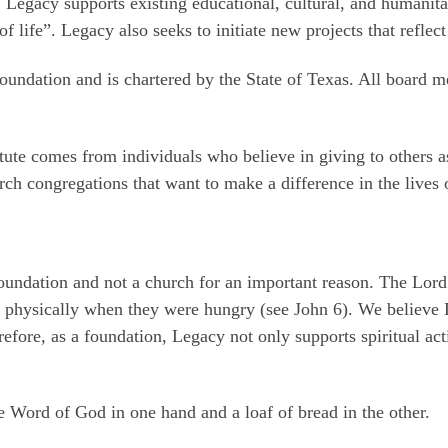
. Legacy supports existing educational, cultural, and humanit
of life”. Legacy also seeks to initiate new projects that reflec
 foundation and is chartered by the State of Texas. All board 
tute comes from individuals who believe in giving to others 
rch congregations that want to make a difference in the lives 
oundation and not a church for an important reason. The Lord 
 physically when they were hungry (see John 6). We believe Le
refore, as a foundation, Legacy not only supports spiritual act
e Word of God in one hand and a loaf of bread in the other.