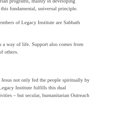
arian programs, mainly in developing
t this fundamental, universal principle.
members of Legacy Institute are Sabbath
as a way of life. Support also comes from
of others.
Jesus not only fed the people spiritually by
gacy Institute fulfills this dual
ivities – but secular, humanitarian Outreach