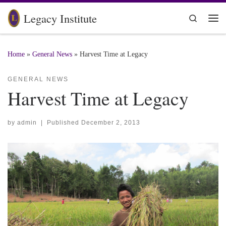
Skip to content
Legacy Institute
Search
Me
Home
»
General News
»
Harvest Time at Legacy
GENERAL NEWS
Harvest Time at Legacy
by
admin
|
Published
December 2, 2013