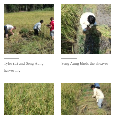
Tyler (L) and Seng Aung
Seng Aung binds the sheaves
harvesting