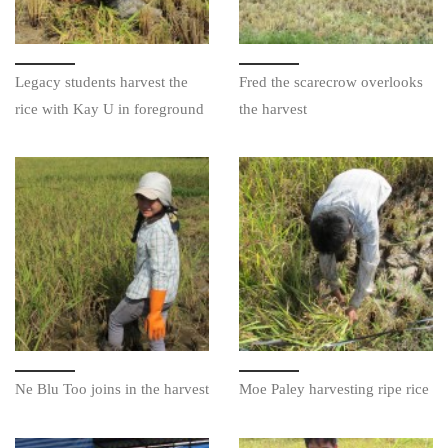
Legacy students harvest the
Fred the scarecrow overlooks
rice with Kay U in foreground
the harvest
Ne Blu Too joins in the harvest
Moe Paley harvesting ripe rice