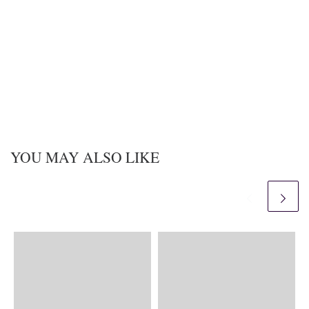
YOU MAY ALSO LIKE