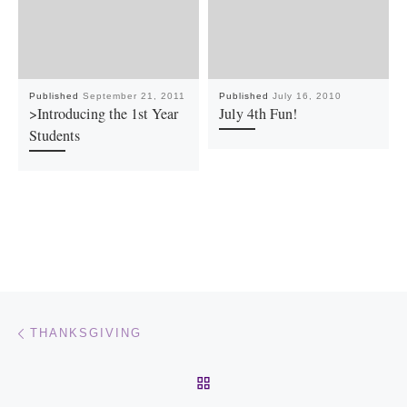
Published
September 21, 2011
Published
July 16, 2010
>Introducing the 1st Year
July 4th Fun!
Students
Post navigation
Previous post
THANKSGIVING
BACK TO POST LIST