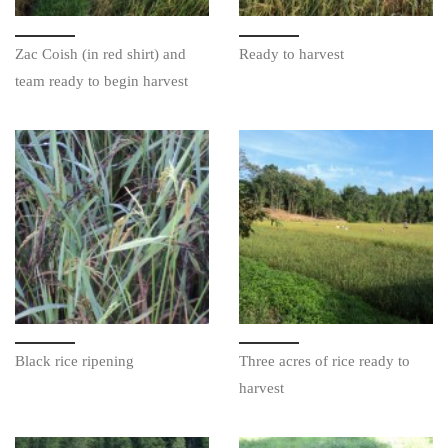
Zac Coish (in red shirt) and
Ready to harvest
team ready to begin harvest
Black rice ripening
Three acres of rice ready to
harvest