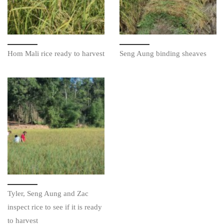
Hom Mali rice ready to harvest
Seng Aung binding sheaves
Tyler, Seng Aung and Zac
inspect rice to see if it is ready
to harvest