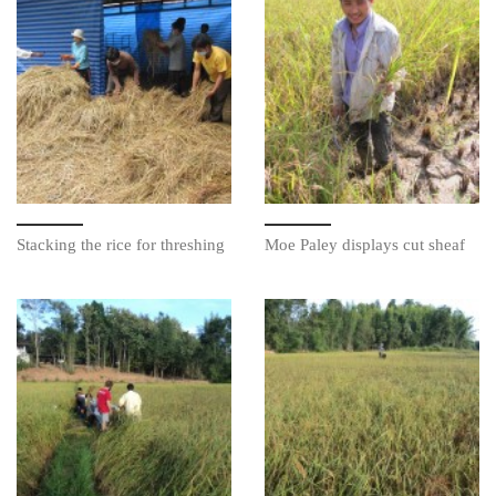
Stacking the rice for threshing
Moe Paley displays cut sheaf