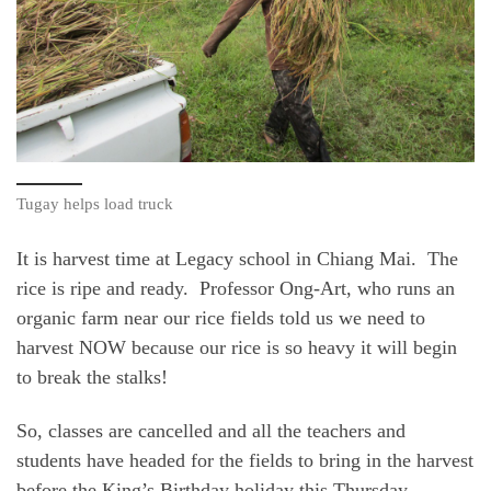
Tugay helps load truck
It is harvest time at Legacy school in Chiang Mai. The
rice is ripe and ready. Professor Ong-Art, who runs an
organic farm near our rice fields told us we need to
harvest NOW because our rice is so heavy it will begin
to break the stalks!
So, classes are cancelled and all the teachers and
students have headed for the fields to bring in the harvest
before the King’s Birthday holiday this Thursday,