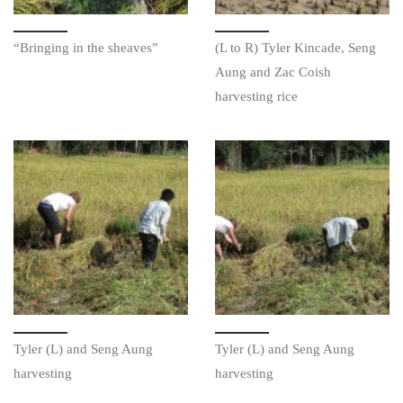
“Bringing in the sheaves”
(L to R) Tyler Kincade, Seng
Aung and Zac Coish
harvesting rice
Tyler (L) and Seng Aung
Tyler (L) and Seng Aung
harvesting
harvesting