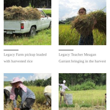
Legacy Farm pickup loaded
Legacy Teacher Meagan
with harvested rice
Garrant bringing in the harvest