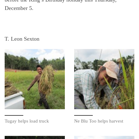
December 5.
T. Leon Sexton
Tugay helps load truck
Ne Blu Too helps harvest