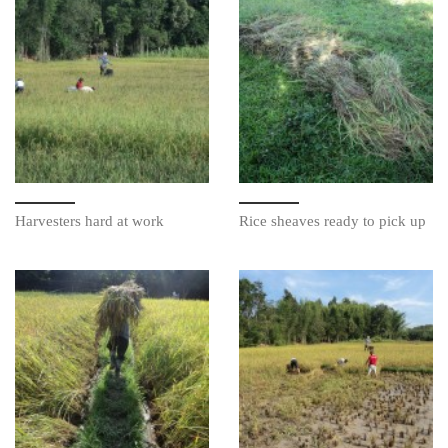
Harvesters hard at work
Rice sheaves ready to pick up