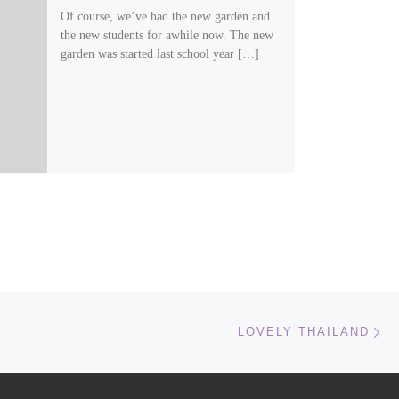
Of course, we’ve had the new garden and
the new students for awhile now. The new
garden was started last school year […]
Ne
LOVELY THAILAND