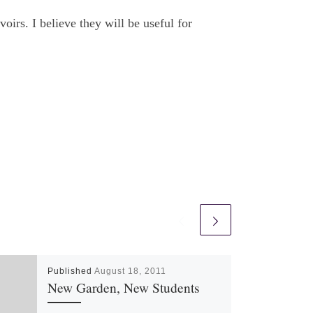
oirs. I believe they will be useful for
Published
August 18, 2011
New Garden, New Students