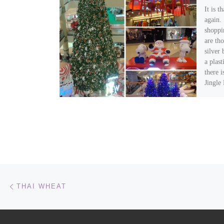
It is t
again. 
shoppi
are tho
silver
a plas
there i
Jingle
scream
about 
It is n
Post navigation
Previous post
THAI WHEAT