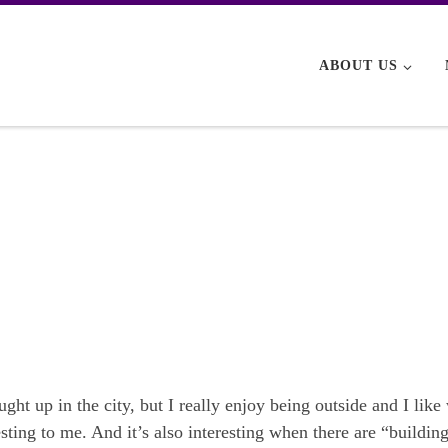
ABOUT US
ught up in the city, but I really enjoy being outside and I lik
ting to me. And it’s also interesting when there are “building