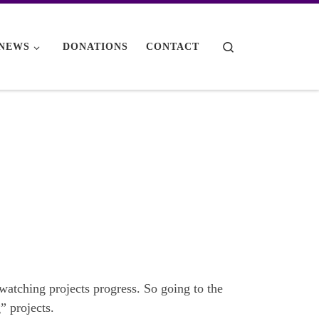
Search
NEWS
DONATIONS
CONTACT
e watching projects progress. So going to the
” projects.