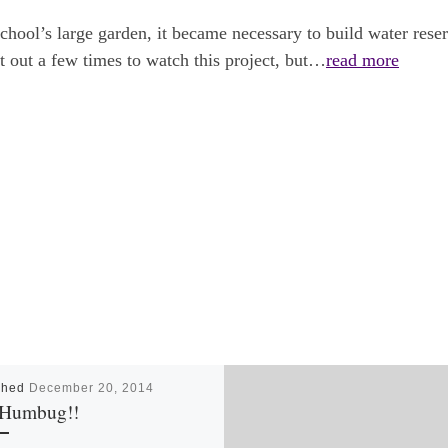
chool’s large garden, it became necessary to build water reserv
nt out a few times to watch this project, but…
read more
shed
December 20, 2014
Humbug!!