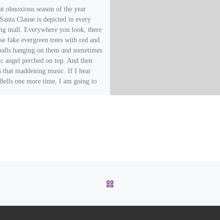
hat obnoxious season of the year
Santa Clause is depicted in every
ng mall. Everywhere you look, there
se fake evergreen trees with red and
 balls hanging on them and sometimes
tic angel perched on top. And then
s that maddening music. If I hear
 Bells one more time, I am going to
! …And by the way, I am talking
Thailand, not Los Angeles or Dallas.
ow all over Thailand, too.
BACK TO POST LIST