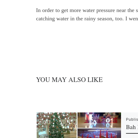
In order to get more water pressure near the s
catching water in the rainy season, too. I we
YOU MAY ALSO LIKE
Publi
Bah 