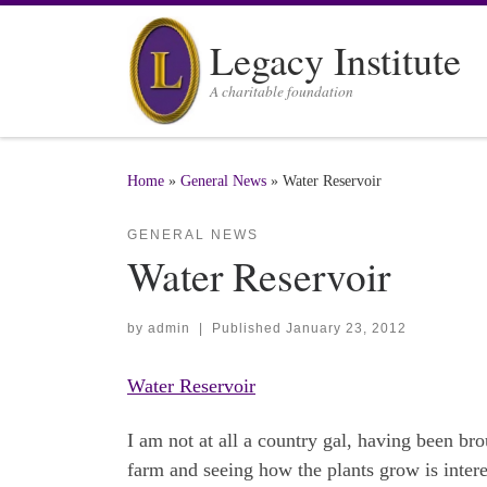
Skip to content
Legacy Institute
A charitable foundation
Home
»
General News
»
Water Reservoir
GENERAL NEWS
Water Reservoir
by
admin
|
Published
January 23, 2012
Water Reservoir
I am not at all a country gal, having been bro
farm and seeing how the plants grow is interes