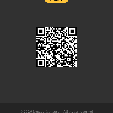
© 2026
Legacy Institute
– All rights reserved