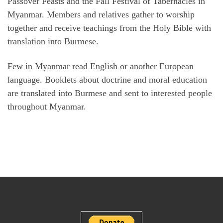
Passover Feasts and the Fall Festival of Tabernacles in
Myanmar. Members and relatives gather to worship
together and receive teachings from the Holy Bible with
translation into Burmese.
Few in Myanmar read English or another European
language. Booklets about doctrine and moral education
are translated into Burmese and sent to interested people
throughout Myanmar.