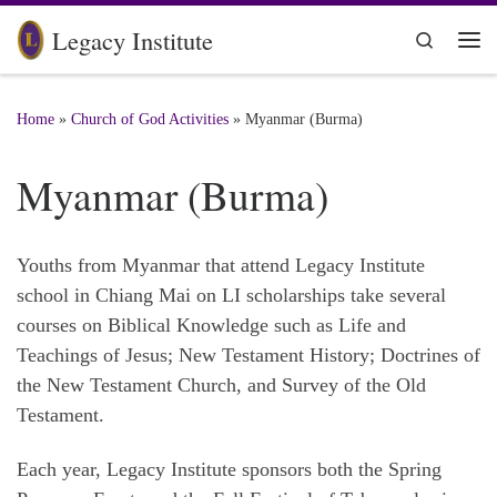
Skip to content
Legacy Institute
Search
Me
Home
»
Church of God Activities
»
Myanmar (Burma)
Myanmar (Burma)
Youths from Myanmar that attend Legacy Institute
school in Chiang Mai on LI scholarships take several
courses on Biblical Knowledge such as Life and
Teachings of Jesus; New Testament History; Doctrines of
the New Testament Church, and Survey of the Old
Testament.
Each year, Legacy Institute sponsors both the Spring