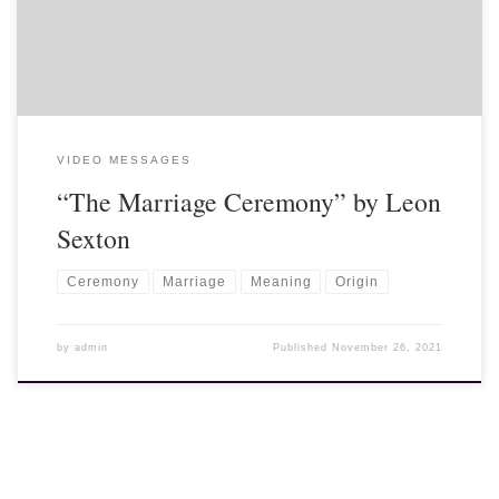
VIDEO MESSAGES
“The Marriage Ceremony” by Leon
Sexton
Ceremony
Marriage
Meaning
Origin
by
admin
Published
November 26, 2021