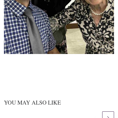
YOU MAY ALSO LIKE