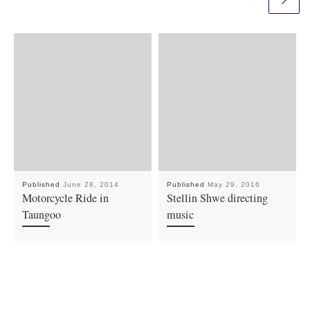
Published
June 28, 2014
Published
May 29, 2016
Motorcycle Ride in
Stellin Shwe directing
Taungoo
music