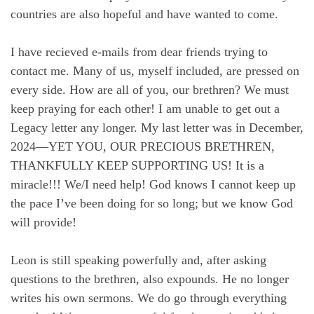
countries are also hopeful and have wanted to come.
I have recieved e-mails from dear friends trying to
contact me. Many of us, myself included, are pressed on
every side. How are all of you, our brethren? We must
keep praying for each other! I am unable to get out a
Legacy letter any longer. My last letter was in December,
2024—YET YOU, OUR PRECIOUS BRETHREN,
THANKFULLY KEEP SUPPORTING US! It is a
miracle!!! We/I need help! God knows I cannot keep up
the pace I’ve been doing for so long; but we know God
will provide!
Leon is still speaking powerfully and, after asking
questions to the brethren, also expounds. He no longer
writes his own sermons. We do go through everything