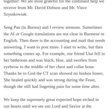
together! We are most grateful for the continued help we
receive from Mr. David Dobson and Mr. Vince
Szymkowiak.
Seng Pan (in Burma) and I review sermons. Sometimes
the AI or Google translations are not clear in Burmese or
English. Then there is the accounting and mail that needs
answering. I want to post more. I start to write, but then
something comes up. For example, our friend Utai fell in
her bathroom and was black, blue, and swollen from
eyebrow to the middle of her chest and collar bone.
Thanks be to God the CT scan showed no broken bones.
She healed quickly and was strong during the Feast,
though she still had lingering pain for some time after.
We keep the supremely great expected hope etched in
our hearts until we see our Lord and Savior at the