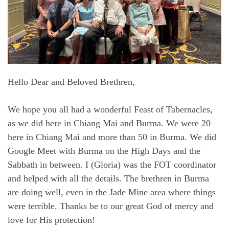
Hello Dear and Beloved Brethren,
We hope you all had a wonderful Feast of Tabernacles,
as we did here in Chiang Mai and Burma. We were 20
here in Chiang Mai and more than 50 in Burma. We did
Google Meet with Burma on the High Days and the
Sabbath in between. I (Gloria) was the FOT coordinator
and helped with all the details. The brethren in Burma
are doing well, even in the Jade Mine area where things
were terrible. Thanks be to our great God of mercy and
love for His protection!