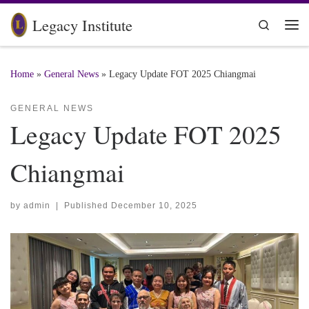
Skip to content
Legacy Institute
Search
Me
Home
»
General News
»
Legacy Update FOT 2025 Chiangmai
GENERAL NEWS
Legacy Update FOT 2025
Chiangmai
by
admin
|
Published
December 10, 2025