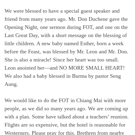
We were blessed to have a special guest speaker and
friend from many years ago. Mr. Don Duchene gave the
Opening Night, one sermon during FOT, and one on the
Last Great Day, with a short message on the blessing of
little children. A new baby named Esther, born a week
before the Feast, was blessed by Mr. Leon and Mr. Don.
She is also a miracle! Since her heart was too small.
Leon anointed her—and NO MORE SMALL HEART!
We also had a baby blessed in Burma by pastor Seng
Aung.
We would like to do the FOT in Chiang Mai with more
people, as we did so many years ago. We are coming up
with a plan. Some have talked about a teachers’ reunion.
Flights are so expensive, but the hotel is reasonable for
Westerners. Please pray for this. Brethren from nearby