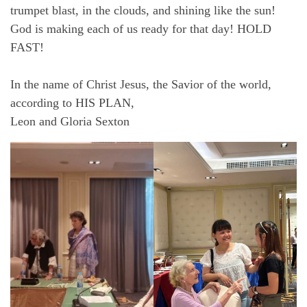
trumpet blast, in the clouds, and shining like the sun!
God is making each of us ready for that day! HOLD
FAST!
In the name of Christ Jesus, the Savior of the world,
according to HIS PLAN,
Leon and Gloria Sexton