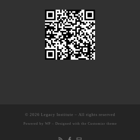
© 2026
Legacy Institute
– All rights reserved
Powered by
WP
– Designed with the
Customizr theme