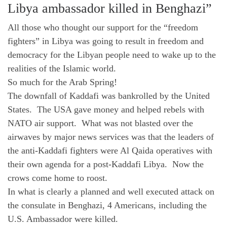
Libya ambassador killed in Benghazi”
All those who thought our support for the “freedom
fighters” in Libya was going to result in freedom and
democracy for the Libyan people need to wake up to the
realities of the Islamic world.
So much for the Arab Spring!
The downfall of Kaddafi was bankrolled by the United
States. The USA gave money and helped rebels with
NATO air support. What was not blasted over the
airwaves by major news services was that the leaders of
the anti-Kaddafi fighters were Al Qaida operatives with
their own agenda for a post-Kaddafi Libya. Now the
crows come home to roost.
In what is clearly a planned and well executed attack on
the consulate in Benghazi, 4 Americans, including the
U.S. Ambassador were killed.