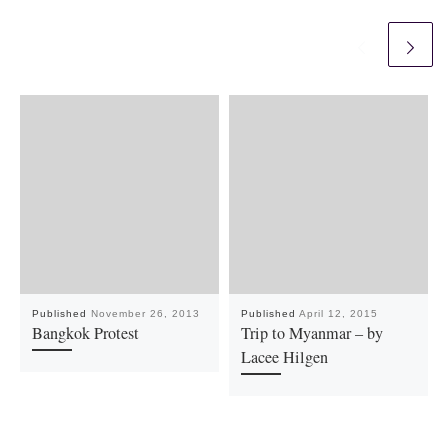
Published
November 26, 2013
Published
April 12, 2015
Bangkok Protest
Trip to Myanmar – by
Lacee Hilgen