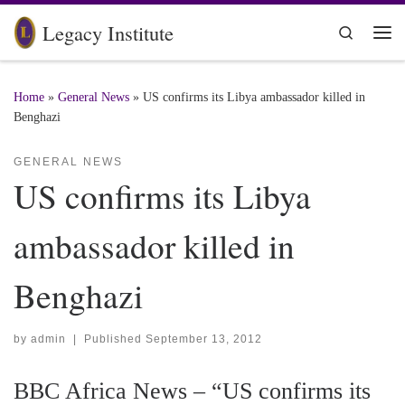
Skip to content
Legacy Institute
Search
Me
Home
»
General News
»
US confirms its Libya ambassador killed in
Benghazi
GENERAL NEWS
US confirms its Libya
ambassador killed in
Benghazi
by
admin
|
Published
September 13, 2012
BBC Africa News – “US confirms its