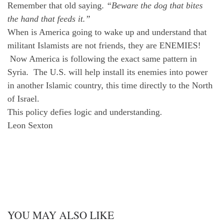
Remember that old saying.
“Beware the dog that bites
the hand that feeds it.”
When is America going to wake up and understand that
militant Islamists are not friends, they are ENEMIES!
Now America is following the exact same pattern in
Syria. The U.S. will help install its enemies into power
in another Islamic country, this time directly to the North
of Israel.
This policy defies logic and understanding.
Leon Sexton
YOU MAY ALSO LIKE