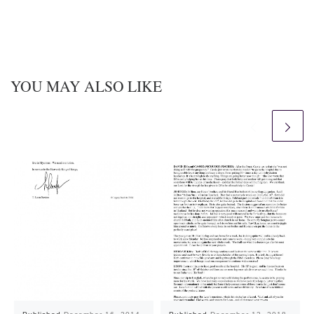
YOU MAY ALSO LIKE