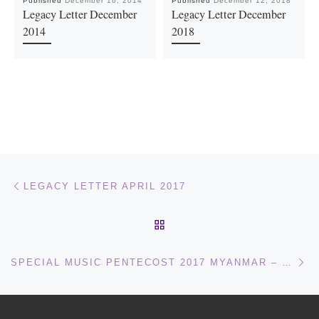
Published
December 16, 2014
Published
December 12, 2018
Legacy Letter December
Legacy Letter December
2014
2018
Post navigation
Previous post
LEGACY LETTER APRIL 2017
BACK TO POST LIST
Ne
SPECIAL MUSIC PENTECOST 2017 MYANMAR – YOUNG CHILDREN SINGING