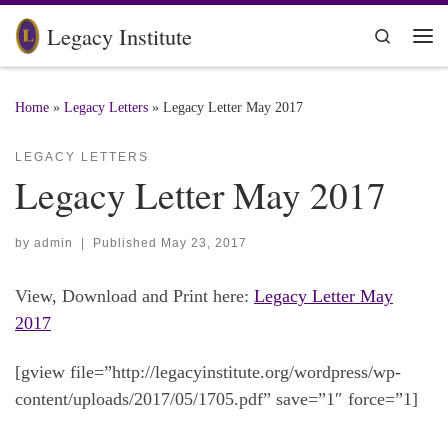
Skip to content
Legacy Institute
Search
Me
Home
»
Legacy Letters
»
Legacy Letter May 2017
LEGACY LETTERS
Legacy Letter May 2017
by
admin
|
Published
May 23, 2017
View, Download and Print here:
Legacy Letter May
2017
[gview file=”http://legacyinstitute.org/wordpress/wp-
content/uploads/2017/05/1705.pdf” save=”1″ force=”1]