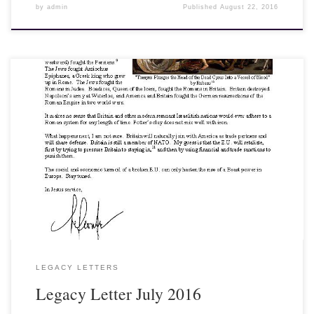
by
admin
Published
August 22, 2016
View, Download and Print here: Legacy Letter July 2016 [gview
file=”http://legacyinstitute.org/wordpress/wp-
content/uploads/2016/07/1607.pdf” save=”1″ force=”1″]
LEGACY LETTERS
Legacy Letter July 2016