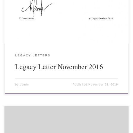
mourning or, if not dressed in black, wear a black ribbon on their
clothing. Even foreign tourists and visitors are wearing black
ribbons. Dignitaries from all over the world have been arriving to
pay their last respects to the late king...
LEGACY LETTERS
Legacy Letter November 2016
by
admin
Published
November 22, 2016
The entire nation of Thailand remains in mourning with thousands
of people dressed in black traveling to the Grand Palace in