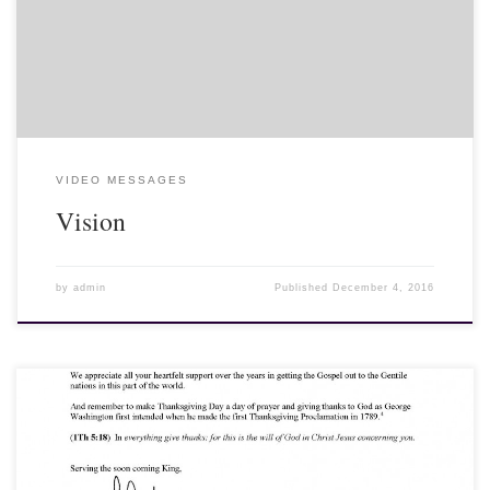
the Feast of Tabernacles in Chiang Mai, Thailand, 2016.
VIDEO MESSAGES
Vision
by
admin
Published
December 4, 2016
10 November 2016 - Hello Friends and Fellow-Laborers, Let me
first let you know that the Kingdom of Thailand continues to
mourn its beloved King Bhumibol Adulyadej. All wear black in