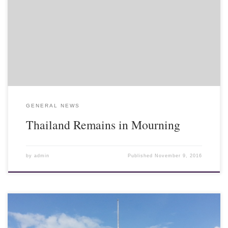
Bangkok, where the king lies in state, to pay their last respects to
their beloved king. The mourning period will last for at least one
year, after which the late King Bhumibol Adulyadej will be
cremated in a elaborate royal ceremony at the royal cremation
grounds nearby...
GENERAL NEWS
Thailand Remains in Mourning
by
admin
Published
November 9, 2016