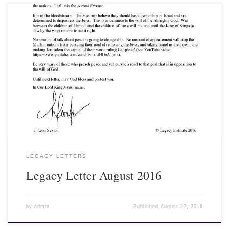
18 August 2016 Dear Friends and Fellow Laborers, During the
Olympics in Brazil, the Egyptian Judo contestant refused to shake
the hand of his victorious Israeli opponent, a breach of Olympic
etiquette. Why is there so much animosity by Muslims shown
toward Israel and the Western nations? Some people try to blame it
on the Crusades, but it goes far deeper than the battles between the
Franks and the Muslims for control of the Holy Land in the
eleventh and twelfth centuries...
LEGACY LETTERS
Legacy Letter August 2016
by
admin
Published
August 27, 2016