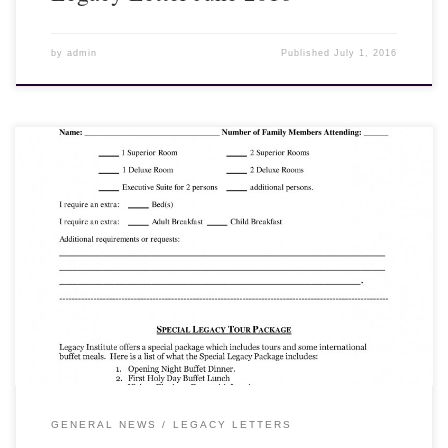
by
admin
Published
July 1, 2016
25 May 2016 Feast of Tabernacles 2016 Chiang Mai, Thailand
Dear Friends and Fellow Laborers, Arrangements are being
finalized for the Feast of Tabernacles in Chiang Mai, Thailand. All
costs are approximate and figured at the rate of 30 Thai Baht per
one U.S. Dollar. It will be to your advantage if the Dollar is
stronger...
GENERAL NEWS
LEGACY LETTERS