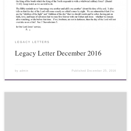
turbulent waters. The turbulent waters depict the world in a state
of rapid and chaotic change. Each beast represents a new world
order emerging upon the earth...
LEGACY LETTERS
Legacy Letter December 2016
by
admin
Published
December 25, 2016
Leon Sexton gives a sermon on 'Vision' for the 'Last Great Day' at