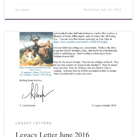
by
admin
Published
July 13, 2016
16 June 2016, Dear Friends and Fellow Laborers, Baal worship is
coming back to modern day Israel. In ancient Israel, Baal was a
replacement for Yahweh, the true God of Abraham, Isaac, and
Jacob. It wasn’t that Yahweh disappeared from the culture of
Israel; it was that Baal was worshiped as provider and sustainer
instead of Yahweh. Baal was considered more powerful and
became the supreme deity of the Canaanites and ultimately, Israel.
Some ancient texts show that Baal wanted to overcome the Creator
El and become king of the gods. Sound familiar?
LEGACY LETTERS
Legacy Letter June 2016