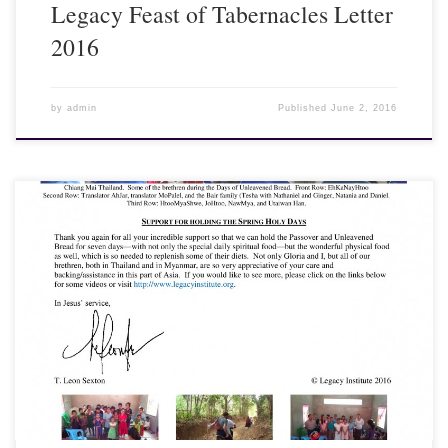
Legacy Feast of Tabernacles Letter
2016
by
admin
Published
June 2, 2016
10 May 2016 - Dear Friends and Fellow Laborers, Our recent trip
to Myanmar (Burma) for Passover and Days of Unleavened Bread
was a great success. However, it turned out to be a difficult trip for
me...