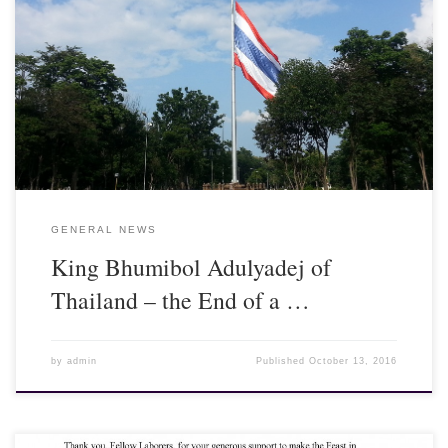
King Bhumibol Adulyadej, age 88, died today at Siriraj Hospital
in Bangkok. The Thai nation is in deep mourning for their beloved
king. As soon as his death was announced, the thousands
surrounding the hospital to pray for him burst into tears and wails.
He will be sorely missed.
GENERAL NEWS
King Bhumibol Adulyadej of
Thailand – the End of a …
by
admin
Published
October 13, 2016