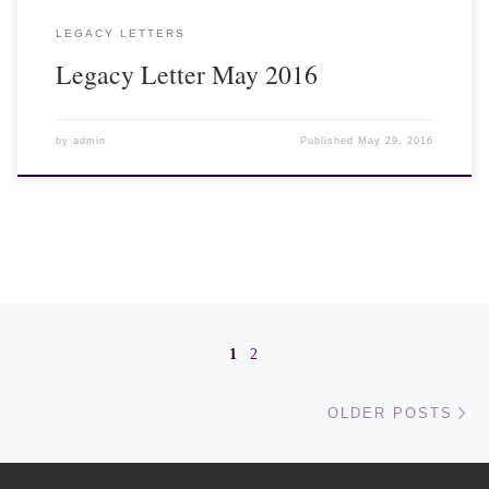
LEGACY LETTERS
Legacy Letter May 2016
by
admin
Published
May 29, 2016
Posts navigation
1
2
Ol
OLDER POSTS