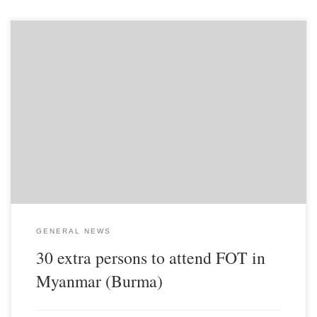
There is a group of about 30 persons including children from a
non-alligned COG group that has contacted us and wants to join us
for the Feast of Tabernacles in Jawk Tang, located east of Taungoo
in Central Burma. They are from an area south of Rangoon
(Yangon) called the Delta. This will nearly double the size of the
Feast! So if you have extra tithe, please remember Legacy will
have to feed now over 60 people for the Feast. We will also need
to buy extra bedding, plates and other eating utensils...
GENERAL NEWS
30 extra persons to attend FOT in
Myanmar (Burma)