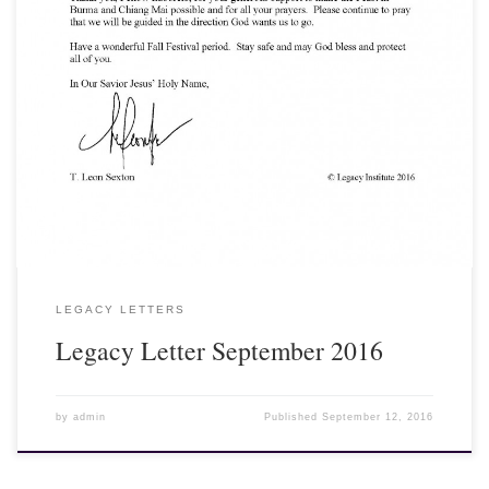
View, Download and Print here: Legacy Letter September 2016
[gview file=”http://legacyinstitute.org/wordpress/wp-
content/uploads/2016/09/1609.pdf” save=”1″ force=”1″]
LEGACY LETTERS
Legacy Letter September 2016
by
admin
Published
September 12, 2016