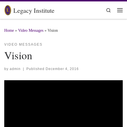
Skip to content
Legacy Institute
Search
Me
Home
»
Video Messages
»
Vision
VIDEO MESSAGES
Vision
by
admin
|
Published
December 4, 2016