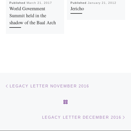
Published
March 21, 2017
Published
January 21, 2012
World Government
Jericho
Summit held in the
shadow of the Baal Arch
Post navigation
Previous post
LEGACY LETTER NOVEMBER 2016
BACK TO POST LIST
Ne
LEGACY LETTER DECEMBER 2016