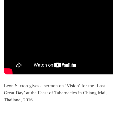
Leon Sexton gives a sermon on ‘Vision’ for the ‘Last
Great Day’ at the Feast of Tabernacles in Chiang Mai,
Thailand, 2016.