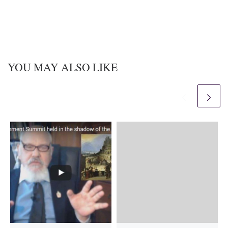
YOU MAY ALSO LIKE