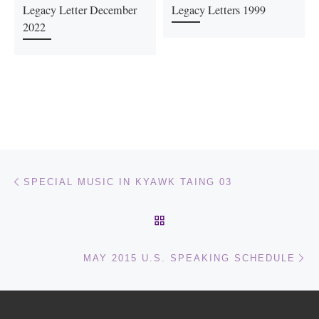
Legacy Letter December
Legacy Letters 1999
2022
Post navigation
Previous post
SPECIAL MUSIC IN KYAWK TAING 03
BACK TO POST LIST
Ne
MAY 2015 U.S. SPEAKING SCHEDULE