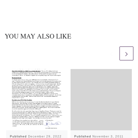
YOU MAY ALSO LIKE
Published
December 29, 2022
Published
November 3, 2011