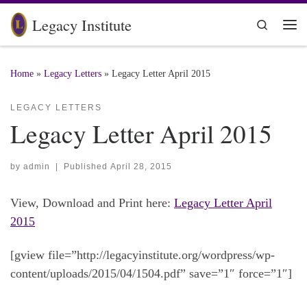
Skip to content
Legacy Institute
Search
Me
Home
»
Legacy Letters
»
Legacy Letter April 2015
LEGACY LETTERS
Legacy Letter April 2015
by
admin
|
Published
April 28, 2015
View, Download and Print here:
Legacy Letter April
2015
[gview file=”http://legacyinstitute.org/wordpress/wp-
content/uploads/2015/04/1504.pdf” save=”1″ force=”1″]