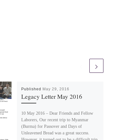
Published
May 29, 2016
Legacy Letter May 2016
10 May 2016 – Dear Friends and Fellow
Laborers, Our recent trip to Myanmar
(Burma) for Passover and Days of
Unleavened Bread was a great success.
However, it turned out to be a difficult trip