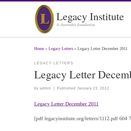
Skip to content
Legacy Institute
A charitable foundation
Home
»
Legacy Letters
»
Legacy Letter December 2011
LEGACY LETTERS
Legacy Letter Decem
by
admin
|
Published
January 23, 2012
Legacy Letter December 2011
[pdf legacyinstitute.org/letters/1112.pdf 604 