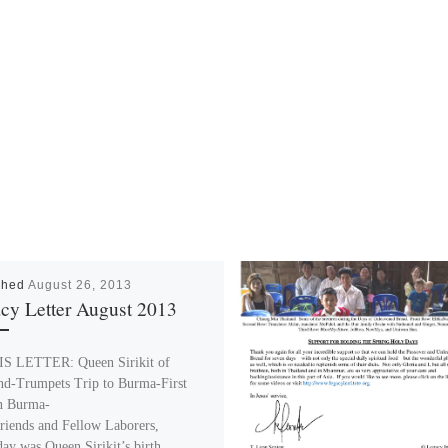
shed
August 26, 2013
cy Letter August 2013
S LETTER: Queen Sirikit of
nd-Trumpets Trip to Burma-First
n Burma-
riends and Fellow Laborers,
day was Queen Sirikit’s birth