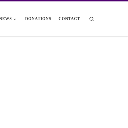
Search
NEWS
DONATIONS
CONTACT