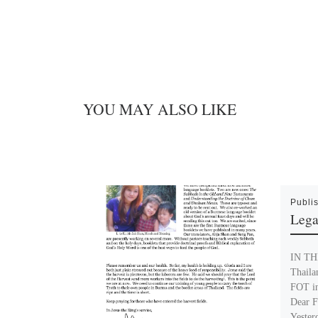
YOU MAY ALSO LIKE
Publi
Lega
IN THI
Thaila
FOT i
Dear F
Yester