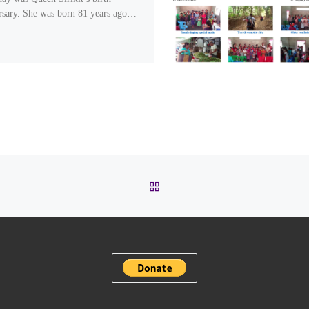
rsary. She was born 81 years ago…
BACK TO POST LIST