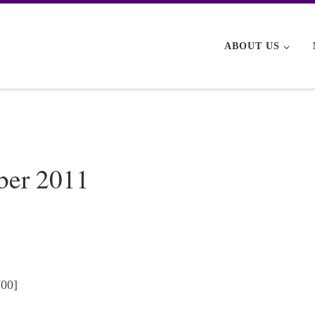
ABOUT US
ber 2011
700]