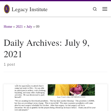
Skip to content
Legacy Institute
Search
Me
Home
»
2021
»
July
»
09
Daily Archives:
July 9,
2021
1 post