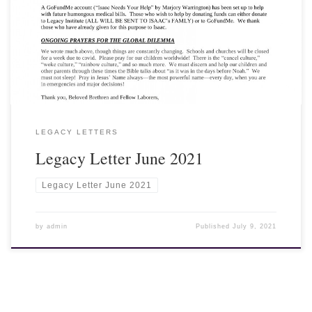
View, Download and Print here: Legacy Letter June 2021
LEGACY LETTERS
Legacy Letter June 2021
Legacy Letter June 2021
by
admin
Published
July 9, 2021