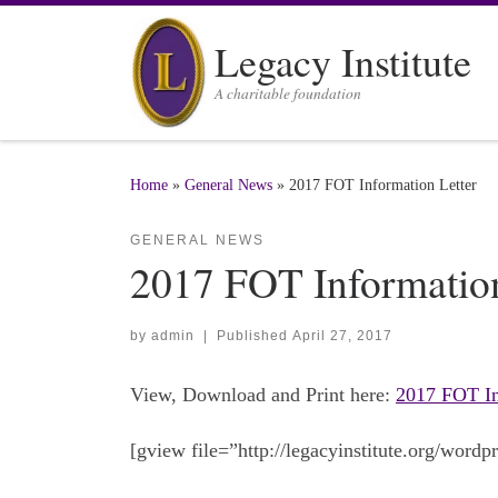
Skip to content
Legacy Institute
A charitable foundation
Home
»
General News
»
2017 FOT Information Letter
GENERAL NEWS
2017 FOT Information
by
admin
|
Published
April 27, 2017
View, Download and Print here:
2017 FOT In
[gview file=”http://legacyinstitute.org/wor