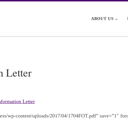
ABOUT US
 Letter
formation Letter
dpress/wp-content/uploads/2017/04/1704FOT.pdf” save=”1″ for