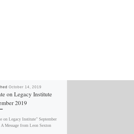
shed
October 14, 2019
te on Legacy Institute
ember 2019
e on Legacy Institute” September
 A Message from Leon Sexton