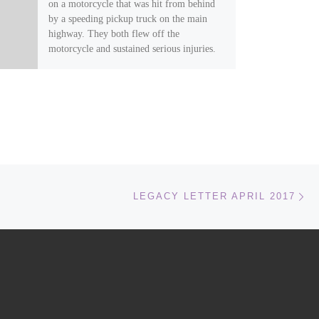
on a motorcycle that was hit from behind
by a speeding pickup truck on the main
highway. They both flew off the
motorcycle and sustained serious injuries.
They were taken to the emergency room
and Legacy instructor Tyler Kincade was
quickly on the scene with Gloria following
soon after…
Ne
LEGACY LETTER APRIL 2017