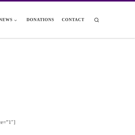
Search
NEWS
DONATIONS
CONTACT
ce=”1″]