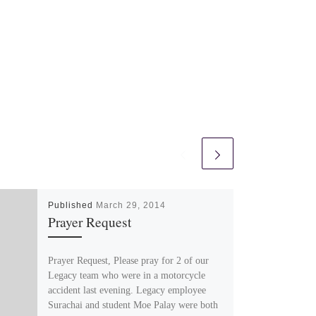
Published
March 29, 2014
Prayer Request
Prayer Request, Please pray for 2 of our
Legacy team who were in a motorcycle
accident last evening. Legacy employee
Surachai and student Moe Palay were both