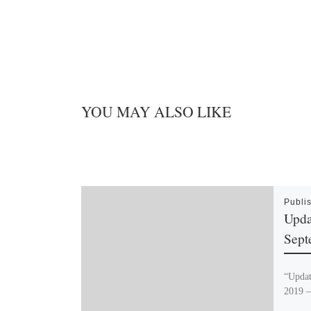
YOU MAY ALSO LIKE
Publi
Upda
Sept
“Updat
2019 –