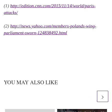
(1)
http://edition.cnn.com/2015/11/14/world/paris-
attacks/
(2)
http://news.yahoo.com/members-polands-wing-
parliament-sworn-124838492.html
YOU MAY ALSO LIKE