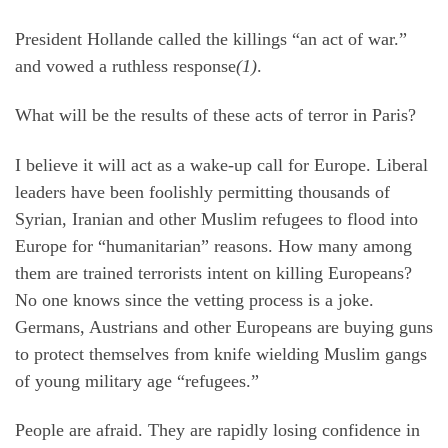
President Hollande called the killings “an act of war.”
and vowed a ruthless response
(1)
.
What will be the results of these acts of terror in Paris?
I believe it will act as a wake-up call for Europe. Liberal
leaders have been foolishly permitting thousands of
Syrian, Iranian and other Muslim refugees to flood into
Europe for “humanitarian” reasons. How many among
them are trained terrorists intent on killing Europeans?
No one knows since the vetting process is a joke.
Germans, Austrians and other Europeans are buying guns
to protect themselves from knife wielding Muslim gangs
of young military age “refugees.”
People are afraid. They are rapidly losing confidence in