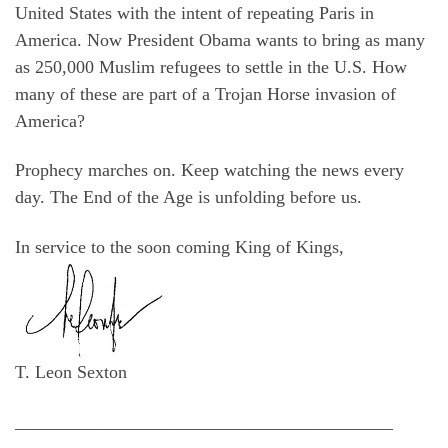
United States with the intent of repeating Paris in
America. Now President Obama wants to bring as many
as 250,000 Muslim refugees to settle in the U.S. How
many of these are part of a Trojan Horse invasion of
America?
Prophecy marches on. Keep watching the news every
day. The End of the Age is unfolding before us.
In service to the soon coming King of Kings,
T. Leon Sexton
__________________________________________