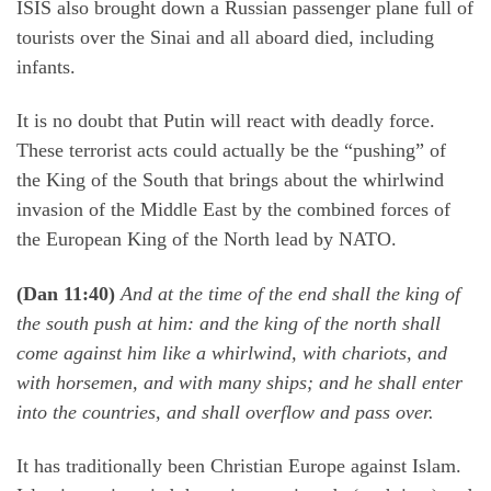
ISIS also brought down a Russian passenger plane full of
tourists over the Sinai and all aboard died, including
infants.
It is no doubt that Putin will react with deadly force.
These terrorist acts could actually be the “pushing” of
the King of the South that brings about the whirlwind
invasion of the Middle East by the combined forces of
the European King of the North lead by NATO.
(Dan 11:40)
And at the time of the end shall the king of
the south push at him: and the king of the north shall
come against him like a whirlwind, with chariots, and
with horsemen, and with many ships; and he shall enter
into the countries, and shall overflow and pass over.
It has traditionally been Christian Europe against Islam.