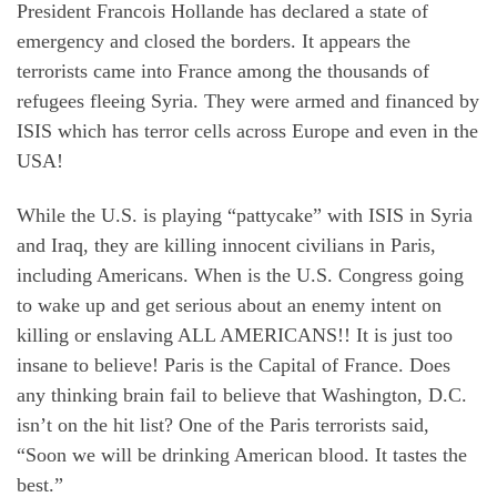
President Francois Hollande has declared a state of
emergency and closed the borders. It appears the
terrorists came into France among the thousands of
refugees fleeing Syria. They were armed and financed by
ISIS which has terror cells across Europe and even in the
USA!
While the U.S. is playing “pattycake” with ISIS in Syria
and Iraq, they are killing innocent civilians in Paris,
including Americans. When is the U.S. Congress going
to wake up and get serious about an enemy intent on
killing or enslaving ALL AMERICANS!! It is just too
insane to believe! Paris is the Capital of France. Does
any thinking brain fail to believe that Washington, D.C.
isn’t on the hit list? One of the Paris terrorists said,
“Soon we will be drinking American blood. It tastes the
best.”