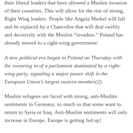
their liberal leaders that have allowed a Muslim invasion
of their countries. This will allow for the rise of strong,
Right Wing leaders. People like Angela Merkel will fall
and be replaced by a Chancellor that will deal swiftly
and decisively with the Muslim “invaders.” Poland has
already moved to a right-wing government:
A new political era began in Poland on Thursday with
the swearing in of a parliament dominated by a right-
wing party, signaling a major power shift in the
European Union’s largest eastern member(2).
Muslim refugees are faced with strong, anti-Muslim
sentiments in Germany, so much so that some want to
return to Syria or Iraq. Anti-Muslim sentiments will only
increase in Europe. Europe is getting fed up!