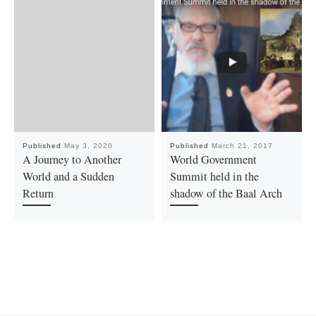
Published
May 3, 2020
Published
March 21, 2017
A Journey to Another
World Government
World and a Sudden
Summit held in the
Return
shadow of the Baal Arch