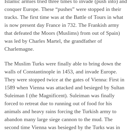
Islamic armies tried three times to invade (push into) and
conquer Europe. These “pushes” were stopped in their
tracks. The first time was at the Battle of Tours in what
is now present day France in 732. The Frankish army
that defeated the Moors (Muslims) from out of Spain)
was led by Charles Martel, the grandfather of
Charlemagne.
The Muslim Turks were finally able to bring down the
walls of Constantinople in 1453, and invade Europe.
They were stopped twice at the gates of Vienna: First in
1589 when Vienna was attacked and besieged by Sultan
Suleiman I (the Magnificent). Suleiman was finally
forced to retreat due to running out of food for his
animals and heavy rains forcing the Turkish army to
abandon many large siege cannon to the mud. The
second time Vienna was besieged by the Turks was in