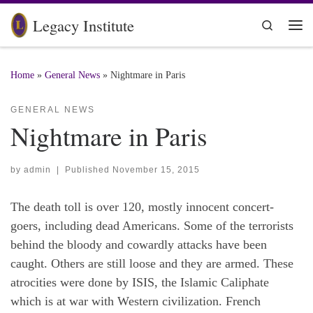
Skip to content
Legacy Institute
Search
Me
Home
»
General News
»
Nightmare in Paris
GENERAL NEWS
Nightmare in Paris
by
admin
|
Published
November 15, 2015
The death toll is over 120, mostly innocent concert-
goers, including dead Americans. Some of the terrorists
behind the bloody and cowardly attacks have been
caught. Others are still loose and they are armed. These
atrocities were done by ISIS, the Islamic Caliphate
which is at war with Western civilization. French