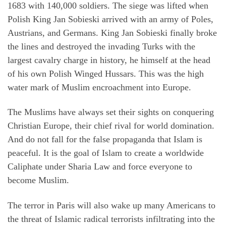
1683 with 140,000 soldiers. The siege was lifted when
Polish King Jan Sobieski arrived with an army of Poles,
Austrians, and Germans. King Jan Sobieski finally broke
the lines and destroyed the invading Turks with the
largest cavalry charge in history, he himself at the head
of his own Polish Winged Hussars. This was the high
water mark of Muslim encroachment into Europe.
The Muslims have always set their sights on conquering
Christian Europe, their chief rival for world domination.
And do not fall for the false propaganda that Islam is
peaceful. It is the goal of Islam to create a worldwide
Caliphate under Sharia Law and force everyone to
become Muslim.
The terror in Paris will also wake up many Americans to
the threat of Islamic radical terrorists infiltrating into the