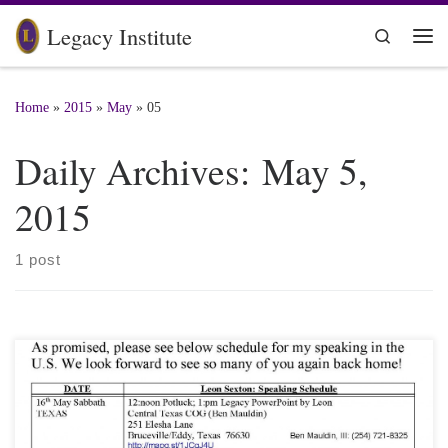
Skip to content
Legacy Institute
Search
Me
Home
»
2015
»
May
»
05
Daily Archives:
May 5,
2015
1 post