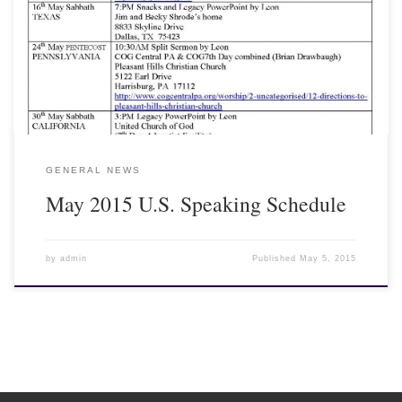
Dear Fellow Laborers, As promised, please see below schedule for
my speaking in the U.S. We look forward to see so many of you
again back home!
GENERAL NEWS
May 2015 U.S. Speaking Schedule
by
admin
Published
May 5, 2015