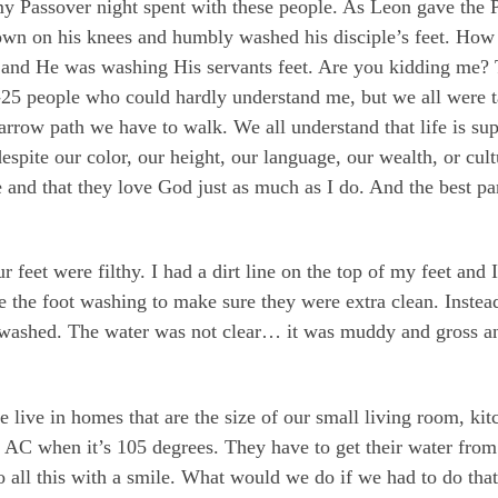
y Passover night spent with these people. As Leon gave the 
down on his knees and humbly washed his disciple’s feet. How
d He was washing His servants feet. Are you kidding me? That
0-25 people who could hardly understand me, but we all were t
arrow path we have to walk. We all understand that life is su
despite our color, our height, our language, our wealth, or cu
 and that they love God just as much as I do. And the best pa
feet were filthy. I had a dirt line on the top of my feet and
he foot washing to make sure they were extra clean. Instead I
 washed. The water was not clear… it was muddy and gross a
re live in homes that are the size of our small living room, k
AC when it’s 105 degrees. They have to get their water from 
o all this with a smile. What would we do if we had to do that