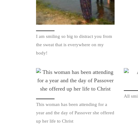
I am smiling so big to distract you from
the sweat that is everywhere on my
body!
All smi
This woman has been attending for a
year and the day of Passover she offered
up her life to Christ