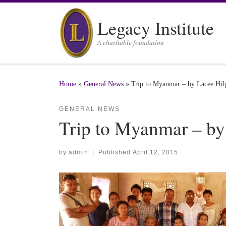
Skip to content
Legacy Institute
A charitable foundation
Home
»
General News
»
Trip to Myanmar – by Lacee Hil
GENERAL NEWS
Trip to Myanmar – by
by
admin
|
Published
April 12, 2015