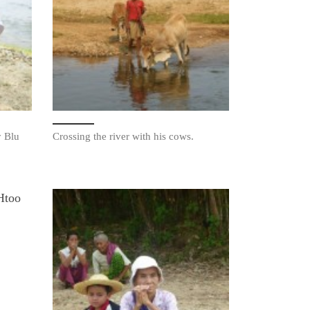
y Blu
Crossing the river with his cows.