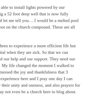
ble to install lights powered by our
g a 52 foot deep well that is now fully
and let me tell you… I would be a melted pool
l not on the church compound. These are all
ren to experience a more efficient life but
pital when they are sick. So that we can
eed our help and our support. They need our
ks. My life changed the moment I walked to
tnessed the joy and thankfulness that 3
 experience here and I pray one day I can
or their unity and oneness, and also prayers for
y not even be a church here to blog about.