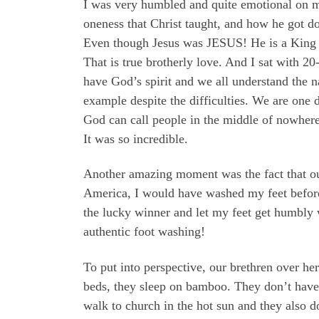
I was very humbled and quite emotional on m
oneness that Christ taught, and how he got 
Even though Jesus was JESUS! He is a King an
That is true brotherly love. And I sat with 2
have God’s spirit and we all understand the n
example despite the difficulties. We are one 
God can call people in the middle of nowhere
It was so incredible.
Another amazing moment was the fact that our 
America, I would have washed my feet before t
the lucky winner and let my feet get humbly
authentic foot washing!
To put into perspective, our brethren over he
beds, they sleep on bamboo. They don’t have 
walk to church in the hot sun and they also d