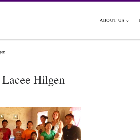
ABOUT US
gen
 Lacee Hilgen