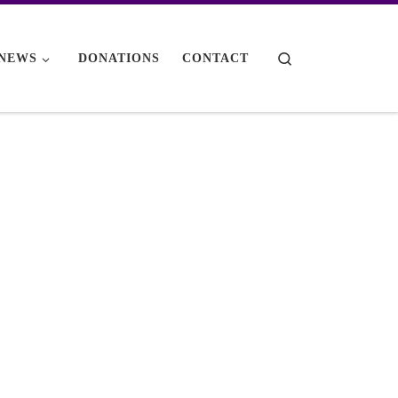
Search
NEWS
DONATIONS
CONTACT