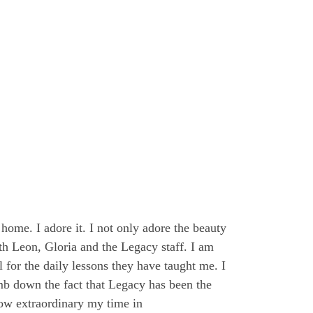
home. I adore it. I not only adore the beauty
th Leon, Gloria and the Legacy staff. I am
 for the daily lessons they have taught me. I
mb down the fact that Legacy has been the
how extraordinary my time in