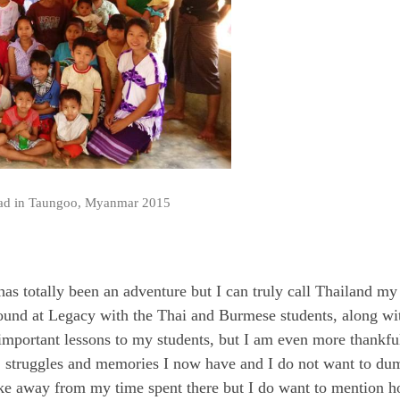
ead in Taungoo, Myanmar 2015
has totally been an adventure but I can truly call Thailand my 
 found at Legacy with the Thai and Burmese students, along wi
 important lessons to my students, but I am even more thankful
s, struggles and memories I now have and I do not want to du
take away from my time spent there but I do want to mention 