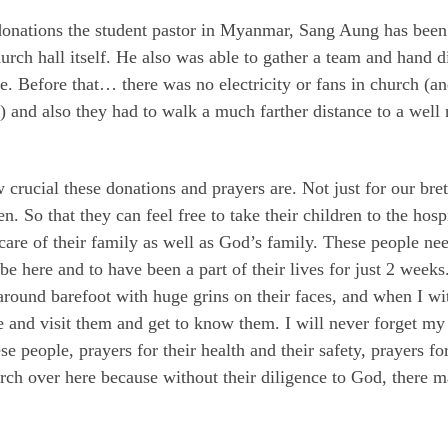
onations the student pastor in Myanmar, Sang Aung has been a
rch hall itself. He also was able to gather a team and hand di
se. Before that… there was no electricity or fans in church (
ll) and also they had to walk a much farther distance to a wel
rucial these donations and prayers are. Not just for our breth
n. So that they can feel free to take their children to the hos
care of their family as well as God’s family. These people n
 be here and to have been a part of their lives for just 2 wee
around barefoot with huge grins on their faces, and when I wi
me and visit them and get to know them. I will never forget my
hese people, prayers for their health and their safety, prayers f
h over here because without their diligence to God, there ma