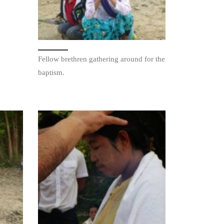
Fellow brethren gathering around for the
baptism.