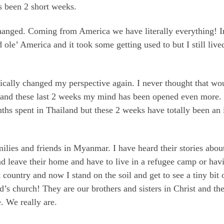
 been 2 short weeks.
hanged. Coming from America we have literally everything! In
od ole’ America and it took some getting used to but I still li
ally changed my perspective again. I never thought that woul
p and these last 2 weeks my mind has been opened even more. 
hs spent in Thailand but these 2 weeks have totally been an 
milies and friends in Myanmar. I have heard their stories abo
nd leave their home and have to live in a refugee camp or havin
country and now I stand on the soil and get to see a tiny bit 
s church! They are our brothers and sisters in Christ and th
e. We really are.