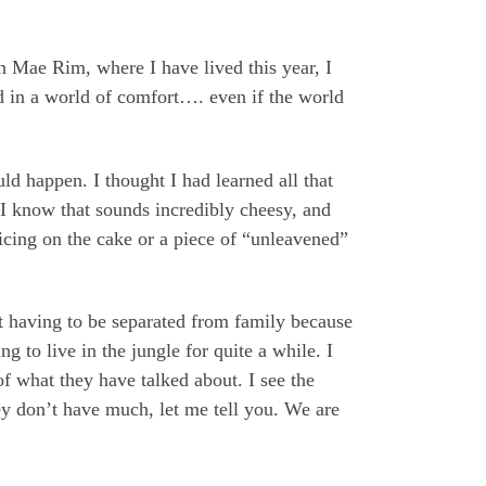
 Mae Rim, where I have lived this year, I
ved in a world of comfort…. even if the world
d happen. I thought I had learned all that
I know that sounds incredibly cheesy, and
icing on the cake or a piece of “unleavened”
ut having to be separated from family because
g to live in the jungle for quite a while. I
of what they have talked about. I see the
ey don’t have much, let me tell you. We are