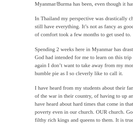
Myanmar/Burma has been, even though it has
In Thailand my perspective was drastically c
still have everything. It’s not as fancy as go
of comfort took a few months to get used to.
Spending 2 weeks here in Myanmar has drastic
God had intended for me to learn on this tri
again I don’t want to take away from my mont
humble pie as I so cleverly like to call it.
I have heard from my students about their fa
of the war in their country, of having to up a
have heard about hard times that come in that 
poverty even in our church. OUR church. God’
filthy rich kings and queens to them. It is tru