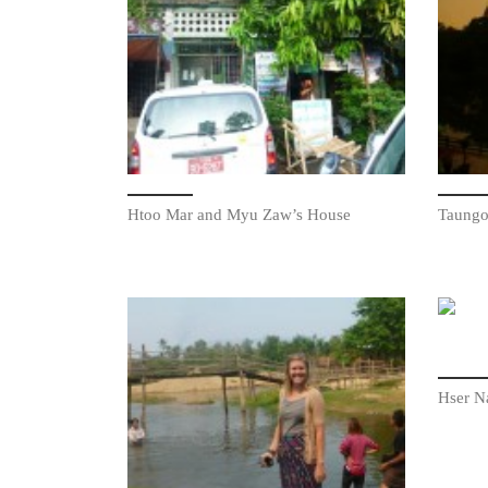
Htoo Mar and Myu Zaw’s House
Taungo
Hser N