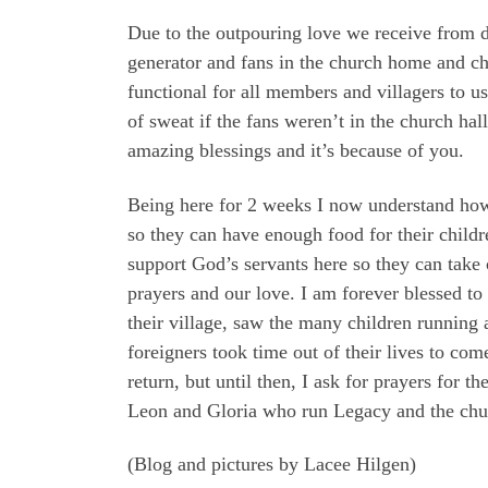
Due to the outpouring love we receive from d
generator and fans in the church home and chu
functional for all members and villagers to u
of sweat if the fans weren’t in the church ha
amazing blessings and it’s because of you.
Being here for 2 weeks I now understand how c
so they can have enough food for their childre
support God’s servants here so they can take 
prayers and our love. I am forever blessed to
their village, saw the many children running 
foreigners took time out of their lives to co
return, but until then, I ask for prayers for t
Leon and Gloria who run Legacy and the churc
(Blog and pictures by Lacee Hilgen)