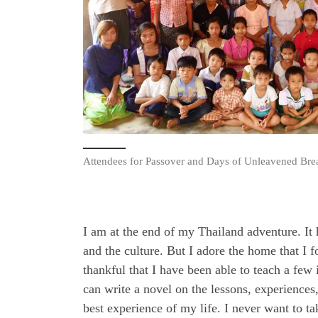
Attendees for Passover and Days of Unleavened Br
I am at the end of my Thailand adventure. It 
and the culture. But I adore the home that I
thankful that I have been able to teach a few
can write a novel on the lessons, experience
best experience of my life. I never want to 