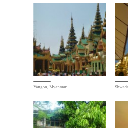
Yangon, Myanmar
Shwed