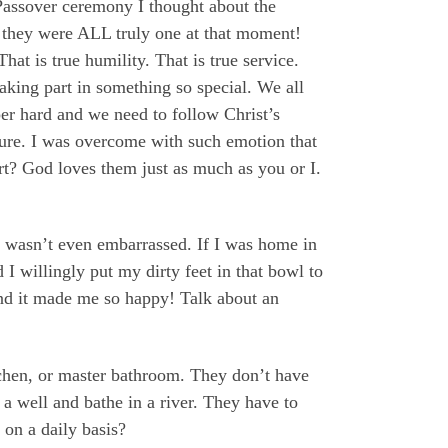
Passover ceremony I thought about the
 they were ALL truly one at that moment!
 is true humility. That is true service.
aking part in something so special. We all
per hard and we need to follow Christ’s
lture. I was overcome with such emotion that
rt? God loves them just as much as you or I.
 I wasn’t even embarrassed. If I was home in
 willingly put my dirty feet in that bowl to
nd it made me so happy! Talk about an
itchen, or master bathroom. They don’t have
a well and bathe in a river. They have to
 on a daily basis?