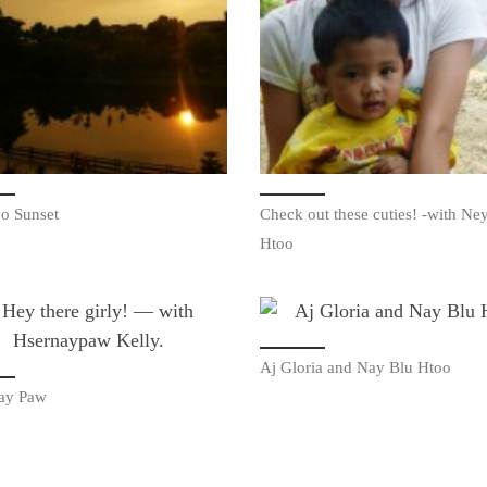
o Sunset
Check out these cuties! -with Ne
Htoo
Aj Gloria and Nay Blu Htoo
ay Paw