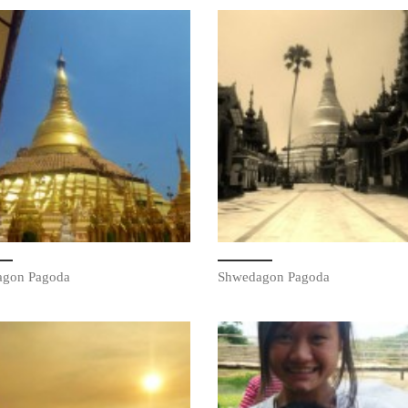
agon Pagoda
Shwedagon Pagoda