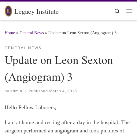
Skip to content
Legacy Institute
Search
Me
Home
»
General News
»
Update on Leon Sexton (Angiogram) 3
GENERAL NEWS
Update on Leon Sexton
(Angiogram) 3
by
admin
|
Published
March 4, 2015
Hello Fellow Laborers,
I am at home and resting after a day in the hospital. The
surgeon performed an angiogram and took pictures of