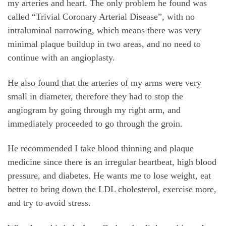
my arteries and heart. The only problem he found was
called “Trivial Coronary Arterial Disease”, with no
intraluminal narrowing, which means there was very
minimal plaque buildup in two areas, and no need to
continue with an angioplasty.
He also found that the arteries of my arms were very
small in diameter, therefore they had to stop the
angiogram by going through my right arm, and
immediately proceeded to go through the groin.
He recommended I take blood thinning and plaque
medicine since there is an irregular heartbeat, high blood
pressure, and diabetes. He wants me to lose weight, eat
better to bring down the LDL cholesterol, exercise more,
and try to avoid stress.