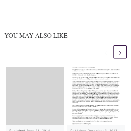
YOU MAY ALSO LIKE
Published
June 28, 2014
Published
December 3, 2017