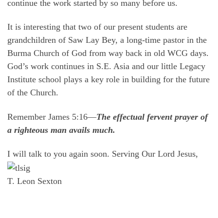
continue the work started by so many before us.
It is interesting that two of our present students are
grandchildren of Saw Lay Bey, a long-time pastor in the
Burma Church of God from way back in old WCG days.
God’s work continues in S.E. Asia and our little Legacy
Institute school plays a key role in building for the future
of the Church.
Remember James 5:16—
The effectual fervent prayer of
a righteous man avails much.
I will talk to you again soon. Serving Our Lord Jesus,
T. Leon Sexton