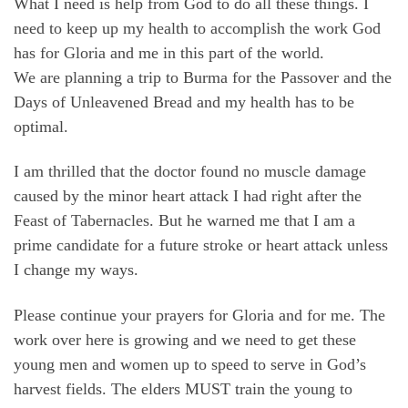
What I need is help from God to do all these things. I
need to keep up my health to accomplish the work God
has for Gloria and me in this part of the world.
We are planning a trip to Burma for the Passover and the
Days of Unleavened Bread and my health has to be
optimal.
I am thrilled that the doctor found no muscle damage
caused by the minor heart attack I had right after the
Feast of Tabernacles. But he warned me that I am a
prime candidate for a future stroke or heart attack unless
I change my ways.
Please continue your prayers for Gloria and for me. The
work over here is growing and we need to get these
young men and women up to speed to serve in God’s
harvest fields. The elders MUST train the young to