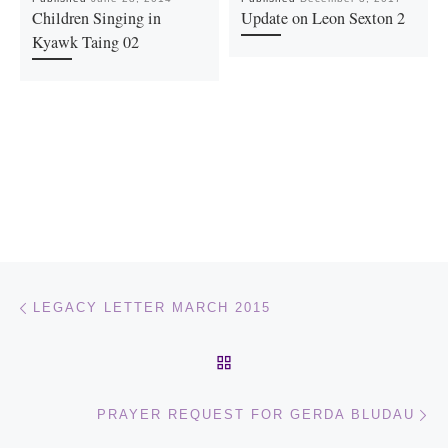
Children Singing in
Update on Leon Sexton 2
Kyawk Taing 02
Post navigation
Previous post
LEGACY LETTER MARCH 2015
BACK TO POST LIST
Ne
PRAYER REQUEST FOR GERDA BLUDAU