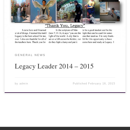
out our school publication called the Legacy Leader which has
been written and laid out by Legacy teachers and students in
Thailand. I think you will find what they have to say interesting
and informative about the impact of the Legacy program on our
students and volunteer teachers. Enjoy!
GENERAL NEWS
Legacy Leader 2014 – 2015
by
admin
Published
February 16, 2015