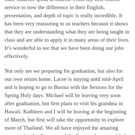
service to now the difference in their English,
presentation, and depth of topic is really incredible. It
has been very reassuring to us teachers because it shows
that they are understanding what they are being taught in
class and are able to apply it in many areas of their lives.
It’s wonderful to see that we have been doing our jobs
effectively.
Not only are we preparing for graduation, but also for
our own return home. Lacee is staying until mid-April
and is hoping to go to Burma with the Sextons for the
Spring Holy days. Michael will be leaving very soon
after graduation, but first plans to visit his grandma in
Hawaii. Kathleen and I will be leaving at the beginning
of March, but first will take the opportunity to explore
more of Thailand. We all have enjoyed the amazing