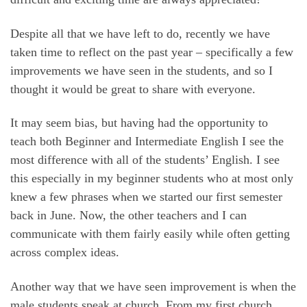
Despite all that we have left to do, recently we have
taken time to reflect on the past year – specifically a few
improvements we have seen in the students, and so I
thought it would be great to share with everyone.
It may seem bias, but having had the opportunity to
teach both Beginner and Intermediate English I see the
most difference with all of the students’ English. I see
this especially in my beginner students who at most only
knew a few phrases when we started our first semester
back in June. Now, the other teachers and I can
communicate with them fairly easily while often getting
across complex ideas.
Another way that we have seen improvement is when the
male students speak at church. From my first church