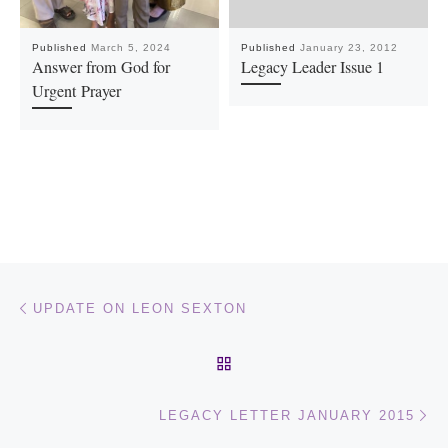
Published
March 5, 2024
Published
January 23, 2012
Answer from God for
Legacy Leader Issue 1
Urgent Prayer
Post navigation
Previous post
UPDATE ON LEON SEXTON
BACK TO POST LIST
Ne
LEGACY LETTER JANUARY 2015