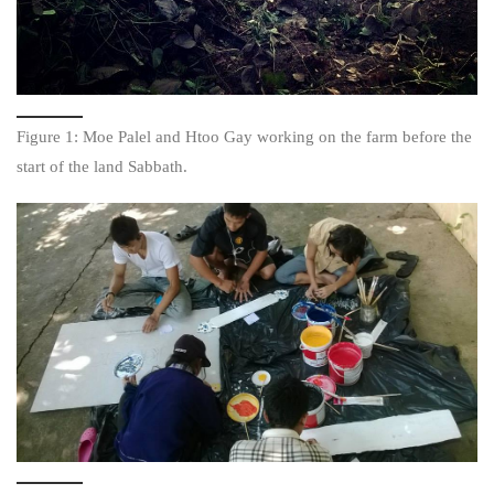
Figure 1: Moe Palel and Htoo Gay working on the farm before the
start of the land Sabbath.