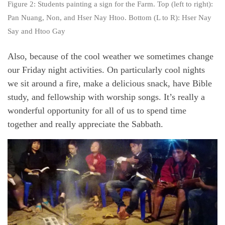
Figure 2: Students painting a sign for the Farm. Top (left to right):
Pan Nuang, Non, and Hser Nay Htoo. Bottom (L to R): Hser Nay
Say and Htoo Gay
Also, because of the cool weather we sometimes change
our Friday night activities. On particularly cool nights
we sit around a fire, make a delicious snack, have Bible
study, and fellowship with worship songs. It’s really a
wonderful opportunity for all of us to spend time
together and really appreciate the Sabbath.