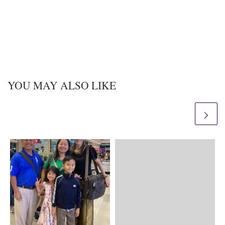
YOU MAY ALSO LIKE