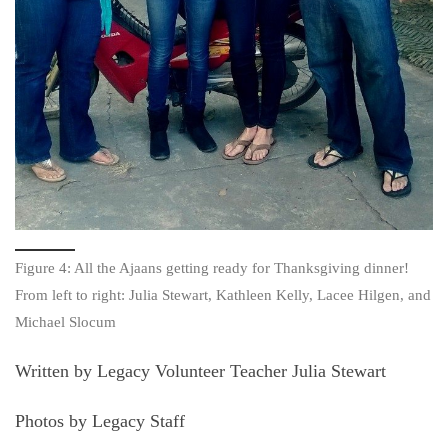
Figure 4: All the Ajaans getting ready for Thanksgiving dinner!
From left to right: Julia Stewart, Kathleen Kelly, Lacee Hilgen, and
Michael Slocum
Written by Legacy Volunteer Teacher Julia Stewart
Photos by Legacy Staff