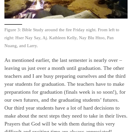
Figure 3: Bible Study around the fire Friday night. From left to
right: Hser Nay Say, Aj. Kathleen Kelly, Nay Blu Htoo, Pan
Nuang, and Larry.
As mentioned earlier, the last semester is nearly over –
leaving us just over a month until graduation. The other
teachers and I are busy preparing ourselves and the third
year students for graduation. The teachers have to make
preparations for graduation (finals week is so soon!), for
our own futures, and the graduating students’ futures.
Our third year students have a lot of hard decisions to
make about the next steps they need to take in their lives.
Prayers that God will be with them during this very
difficult and exciting time are always appreciated!