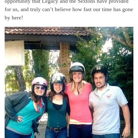
opportunity that Legacy and the Sextons have provided
for us, and truly can’t believe how fast our time has gone
by here!