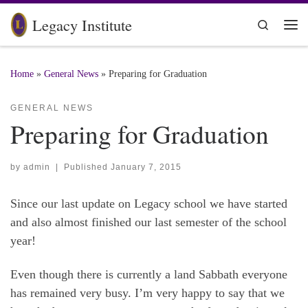
Skip to content
Legacy Institute
Search
Me
Home
»
General News
»
Preparing for Graduation
GENERAL NEWS
Preparing for Graduation
by
admin
|
Published
January 7, 2015
Since our last update on Legacy school we have started
and also almost finished our last semester of the school
year!
Even though there is currently a land Sabbath everyone
has remained very busy. I’m very happy to say that we