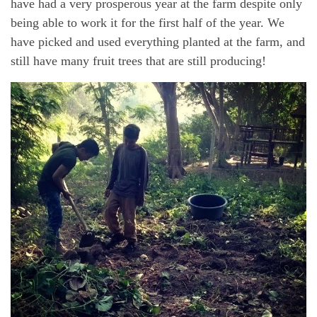
have had a very prosperous year at the farm despite only
being able to work it for the first half of the year. We
have picked and used everything planted at the farm, and
still have many fruit trees that are still producing!