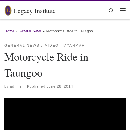
Skip to content
Legacy Institute
Search
Me
Home
»
General News
»
Motorcycle Ride in Taungoo
GENERAL NEWS
VIDEO - MYANMAR
Motorcycle Ride in
Taungoo
by
admin
|
Published
June 28, 2014