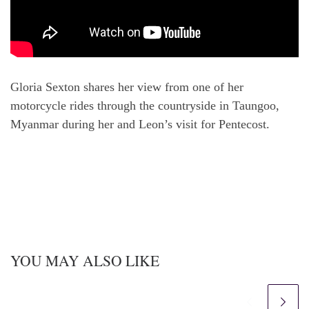
Gloria Sexton shares her view from one of her
motorcycle rides through the countryside in Taungoo,
Myanmar during her and Leon’s visit for Pentecost.
YOU MAY ALSO LIKE