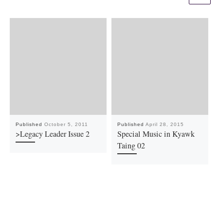
Published
October 5, 2011
Published
April 28, 2015
>Legacy Leader Issue 2
Special Music in Kyawk
Taing 02