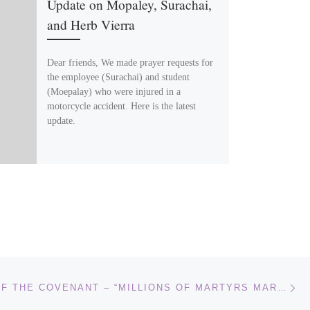
Update on Mopaley, Surachai,
and Herb Vierra
Dear friends, We made prayer requests for
the employee (Surachai) and student
(Moepalay) who were injured in a
motorcycle accident. Here is the latest
update.
Ne
CHILDREN OF THE COVENANT – “MILLIONS OF MARTYRS MARCH TOWARD JERUSALEM!”