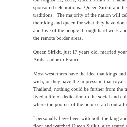
sponsored celebrations. Queen Sirikit and h
traditions. The majority of the nation will c
their king and queen for what they have done
and love of the people through hard work and 
the remote border areas.
Queen Sirikit, just 17 years old, married yo
Ambassador to France.
Most westerners have the idea that kings and
wish; or they have the impression that royals
Thailand, nothing could be further from the t
lived a life of dedication to the social and
where the poorest of the poor scratch out a li
I personally have been with both the king an
floor and watched Queen Sirikit, also seated