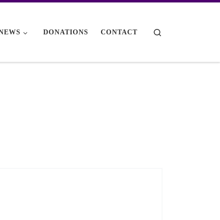
Search
NEWS
DONATIONS
CONTACT