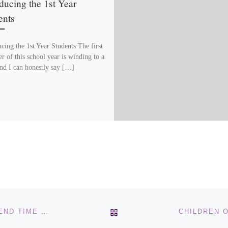
ducing the 1st Year
ents
cing the 1st Year Students The first
r of this school year is winding to a
and I can honestly say […]
BACK TO POST LIST
CHILDREN OF THE COVENANT – EGYPT’S ROLE IN END TIME PROPHECY