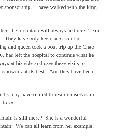
er sponsorship. I have walked with the king,
er, the mountain will always be there.” For
re. They have only been successful in
ing and queen took a boat trip up the Chao
, has left the hospital to continue what he
ays at his side and uses these visits to
s teamwork at its best. And they have been
rchs may have retired to rest themselves in
 do so.
tain is still there? She is a wonderful
ntain. We can all learn from her example.