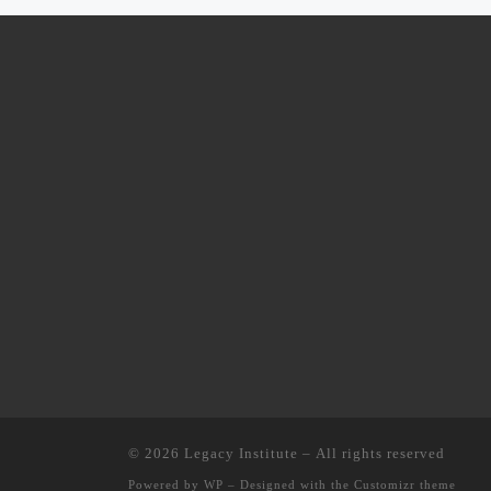
© 2026
Legacy Institute
– All rights reserved
Powered by
WP
– Designed with the
Customizr theme