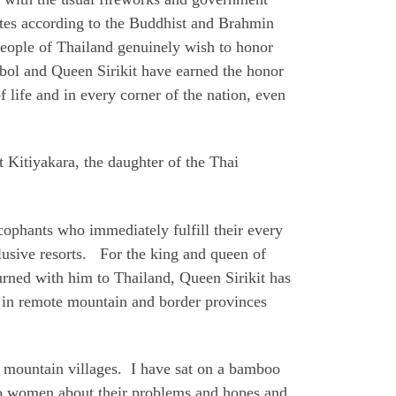
tes according to the Buddhist and Brahmin
 people of Thailand genuinely wish to honor
bol and Queen Sirikit have earned the honor
 life and in every corner of the nation, even
 Kitiyakara, the daughter of the Thai
cophants who immediately fulfill their every
clusive resorts. For the king and queen of
urned with him to Thailand, Queen Sirikit has
s in remote mountain and border provinces
n mountain villages. I have sat on a bamboo
 to women about their problems and hopes and