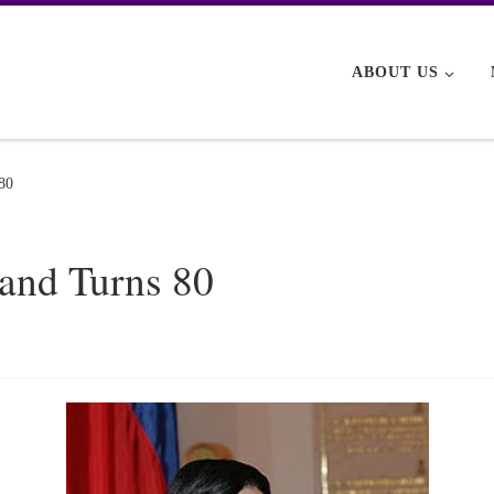
ABOUT US
 80
land Turns 80