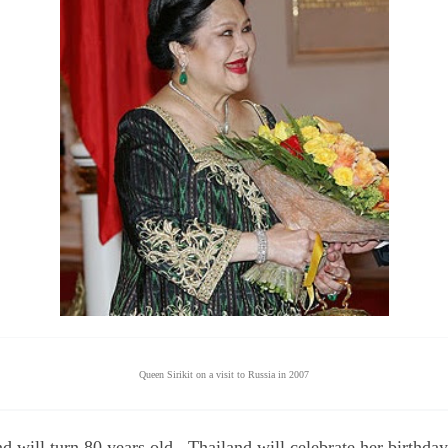
Queen Sirikit on a visit to Russia in 2007
d will turn 80 years old. Thailand will celebrate her birthda