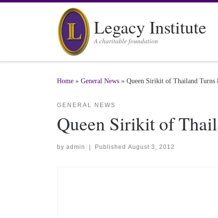
Skip to content
Legacy Institute
A charitable foundation
Home
»
General News
»
Queen Sirikit of Thailand Turns
GENERAL NEWS
Queen Sirikit of Thai
by
admin
|
Published
August 3, 2012