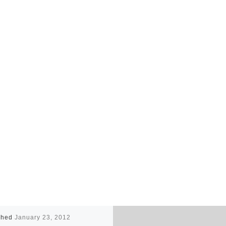
shed
January 23, 2012