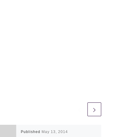
Published
May 13, 2014