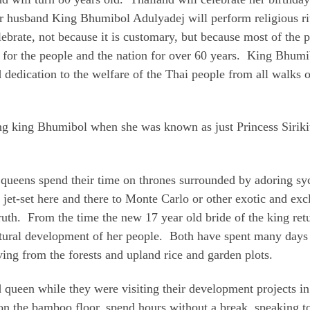
er husband King Bhumibol Adulyadej will perform religious ri
elebrate, not because it is customary, but because most of the
 for the people and the nation for over 60 years. King Bhumi
dedication to the welfare of the Thai people from all walks of
ung king Bhumibol when she was known as just Princess Sirikit
 queens spend their time on thrones surrounded by adoring sy
 jet-set here and there to Monte Carlo or other exotic and ex
ruth. From the time the new 17 year old bride of the king ret
 cultural development of her people. Both have spent many day
ving from the forests and upland rice and garden plots.
d queen while they were visiting their development projects i
 on the bamboo floor, spend hours without a break, speaking