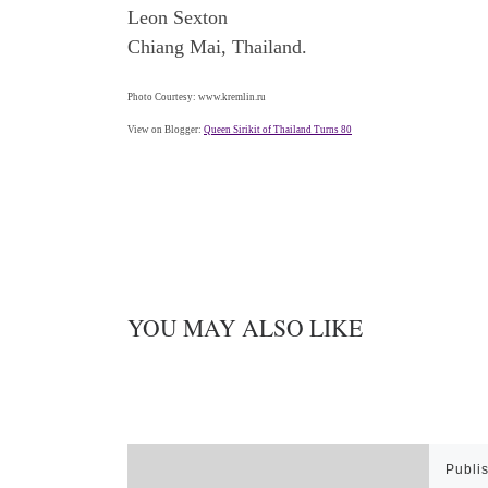
Leon Sexton
Chiang Mai, Thailand.
Photo Courtesy: www.kremlin.ru
View on Blogger:
Queen Sirikit of Thailand Turns 80
YOU MAY ALSO LIKE
Publi