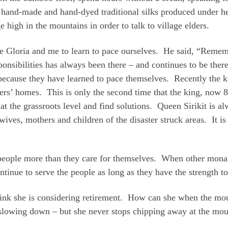
 hand-made and hand-dyed traditional silks produced under h
e high in the mountains in order to talk to village elders.
Gloria and me to learn to pace ourselves. He said, “Rememb
ponsibilities has always been there – and continues to be the
ecause they have learned to pace themselves. Recently the k
ers’ homes. This is only the second time that the king, now 86
at the grassroots level and find solutions. Queen Sirikit is alw
ives, mothers and children of the disaster struck areas. It i
ir people more than they care for themselves. When other mona
inue to serve the people as long as they have the strength to
hink she is considering retirement. How can she when the moun
lowing down – but she never stops chipping away at the mou