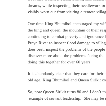
dreams, while inspecting their needlework or
visibly worn out from visiting a remote villag
One time King Bhumibol encouraged my wife 
the king and queen, the mountain of their res
continuing to combat poverty and ignorance b
Praya River to inspect flood damage to villag
does best; inspect the problems of the people 
discover more about the problems facing the w
doing this together for over 60 years.
It is abundantly clear that they care for the
old age, King Bhumibol and Queen Sirikit cont
So, now Queen Sirikit turns 80 and I don’t t
example of servant leadership. She may be s