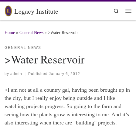
Skip to content
Legacy Institute
Search
Me
Home
»
General News
»
>Water Reservoir
GENERAL NEWS
>Water Reservoir
by
admin
|
Published
January 6, 2012
>I am not at all a country gal, having been brought up in
the city, but I really enjoy being outside and I like
watching projects progress. So going to the farm and
seeing how the plants grow is interesting to me. And it’s
also interesting when there are “building” projects.