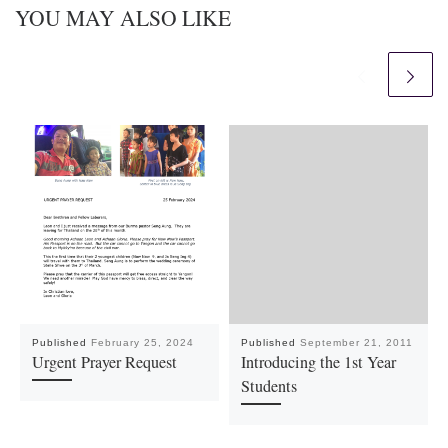
YOU MAY ALSO LIKE
Published
February 25, 2024
Published
September 21, 2011
Urgent Prayer Request
Introducing the 1st Year
Students