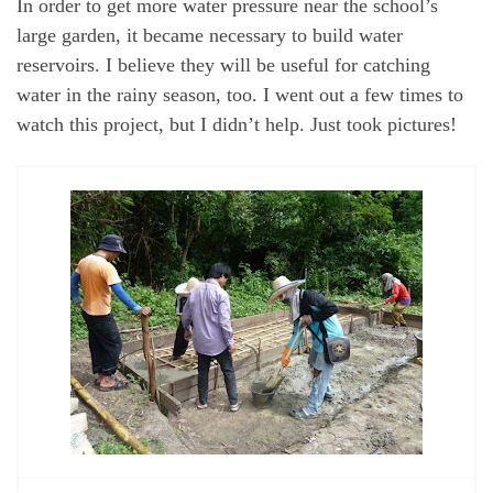
In order to get more water pressure near the school’s
large garden, it became necessary to build water
reservoirs. I believe they will be useful for catching
water in the rainy season, too. I went out a few times to
watch this project, but I didn’t help. Just took pictures!