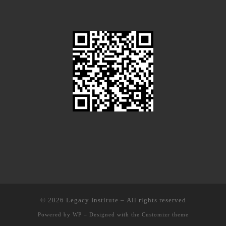
© 2026
Legacy Institute
– All rights reserved
Powered by
WP
– Designed with the
Customizr theme