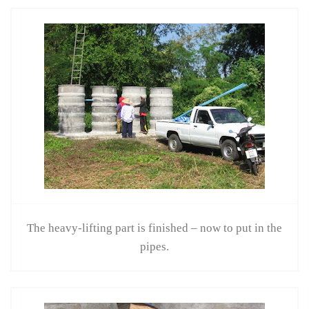
The heavy-lifting part is finished – now to put in the
pipes.