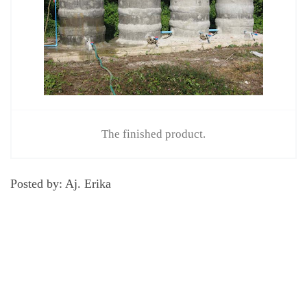
The finished product.
Posted by: Aj. Erika