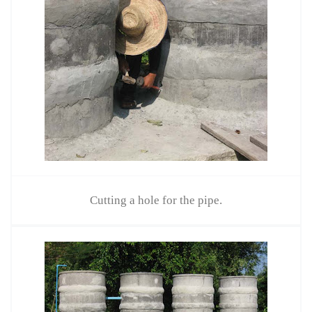
Cutting a hole for the pipe.