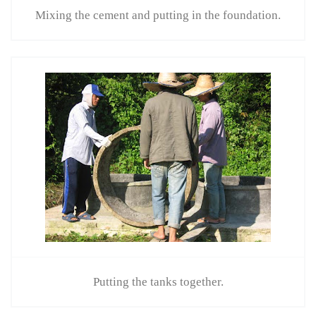
Mixing the cement and putting in the foundation.
Putting the tanks together.