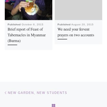
Published
October 6, 2015
Published
August 20, 2015
Brief report of Feast of
We need your fervent
Tabernacles in Myanmar
prayers on two accounts
(Burma)
Post navigation
Previous post
NEW GARDEN, NEW STUDENTS
BACK TO POST LIST