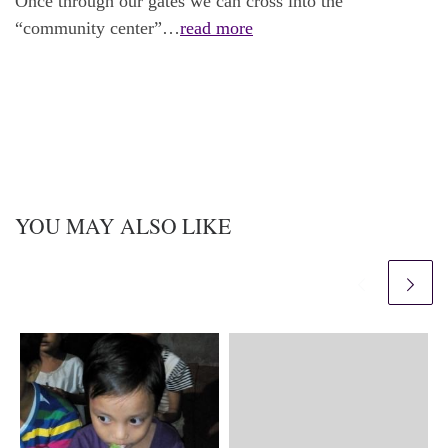
Once through our gates we can cross into the
“community center”…
read more
YOU MAY ALSO LIKE