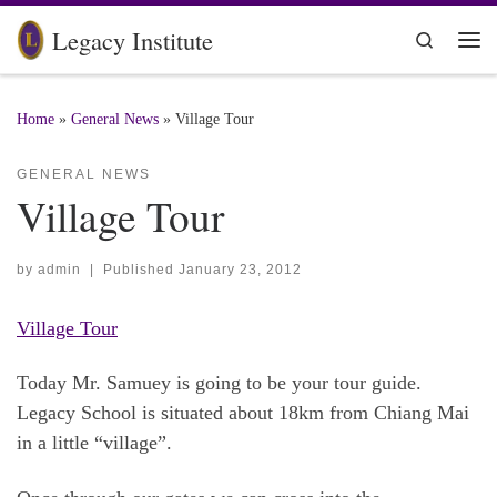
Skip to content
Legacy Institute
Search
Me
Home
»
General News
»
Village Tour
GENERAL NEWS
Village Tour
by
admin
|
Published
January 23, 2012
Village Tour
Today Mr. Samuey is going to be your tour guide.
Legacy School is situated about 18km from Chiang Mai
in a little “village”.