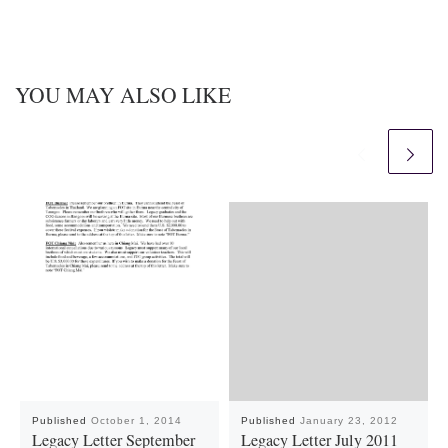
YOU MAY ALSO LIKE
Published
October 1, 2014
Published
January 23, 2012
Legacy Letter September
Legacy Letter July 2011