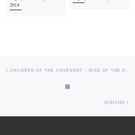
2014
Post navigation
Previous post
CHILDREN OF THE COVENANT – RISE OF THE KING OF THE SOUTH – PART 1
BACK TO POST LIST
Ne
JERICHO