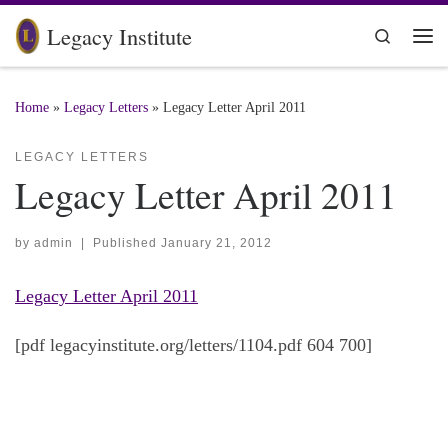
Skip to content
Legacy Institute
Search
Me
Home
»
Legacy Letters
»
Legacy Letter April 2011
LEGACY LETTERS
Legacy Letter April 2011
by
admin
|
Published
January 21, 2012
Legacy Letter April 2011
[pdf legacyinstitute.org/letters/1104.pdf 604 700]