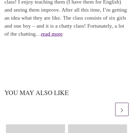
class! I enjoy teaching them (I have them for English)
and seeing them improve. After all this time, I’m getting
an idea what they are like. The class consists of six girls
and one boy – and it is a chatty class! Fortunately, a lot
of the chatting…
read more
YOU MAY ALSO LIKE