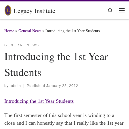
Skip to content
Legacy Institute
Search
Me
Home
»
General News
»
Introducing the 1st Year Students
GENERAL NEWS
Introducing the 1st Year
Students
by
admin
|
Published
January 23, 2012
Introducing the 1st Year Students
The first semester of this school year is winding to a
close and I can honestly say that I really like the 1st year