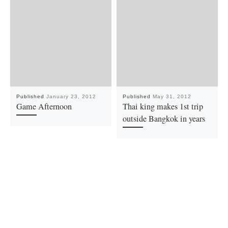
Published
January 23, 2012
Published
May 31, 2012
Game Afternoon
Thai king makes 1st trip
outside Bangkok in years