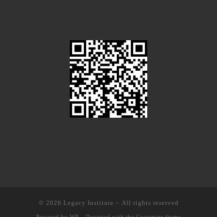
© 2026
Legacy Institute
– All rights reserved
Powered by
WP
– Designed with the
Customizr theme