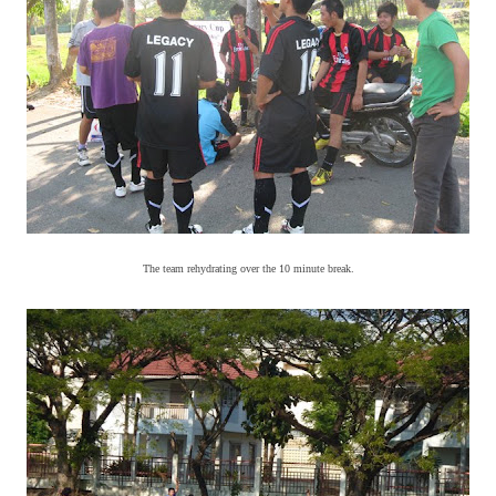
The team rehydrating over the 10 minute break.