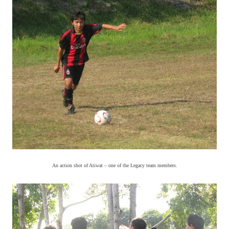
An action shot of Atiwat – one of the Legacy team members.