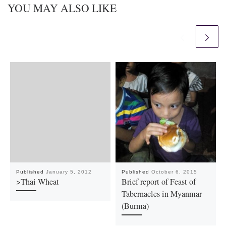
YOU MAY ALSO LIKE
Published
January 5, 2012
Published
October 6, 2015
>Thai Wheat
Brief report of Feast of
Tabernacles in Myanmar
(Burma)