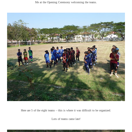
Me at the Opening Ceremony welcoming the teams.
Here are 5 of the eight teams – this is where it was difficult to be organized.
Lots of teams came late!