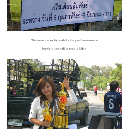
The banner that we had made for this year’s tournament –
hopefully there will be more to follow!