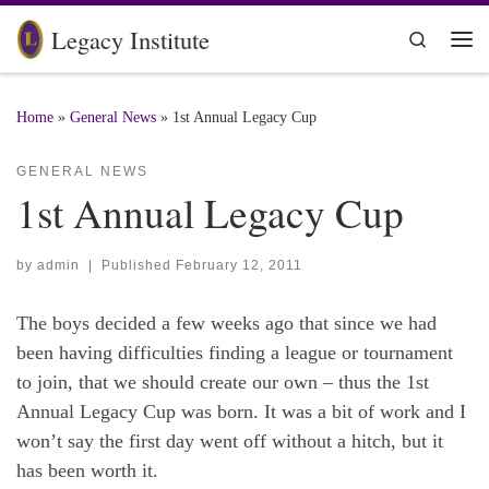
Skip to content
Legacy Institute
Search
Me
Home
»
General News
»
1st Annual Legacy Cup
GENERAL NEWS
1st Annual Legacy Cup
by
admin
|
Published
February 12, 2011
The boys decided a few weeks ago that since we had
been having difficulties finding a league or tournament
to join, that we should create our own – thus the 1st
Annual Legacy Cup was born. It was a bit of work and I
won’t say the first day went off without a hitch, but it
has been worth it.