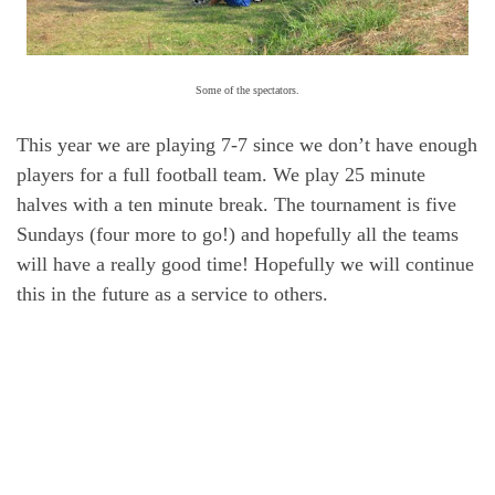
Some of the spectators.
This year we are playing 7-7 since we don’t have enough
players for a full football team. We play 25 minute
halves with a ten minute break. The tournament is five
Sundays (four more to go!) and hopefully all the teams
will have a really good time! Hopefully we will continue
this in the future as a service to others.