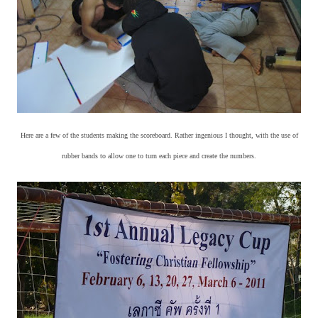
Here are a few of the students making the scoreboard. Rather ingenious I thought, with the use of
rubber bands to allow one to turn each piece and create the numbers.