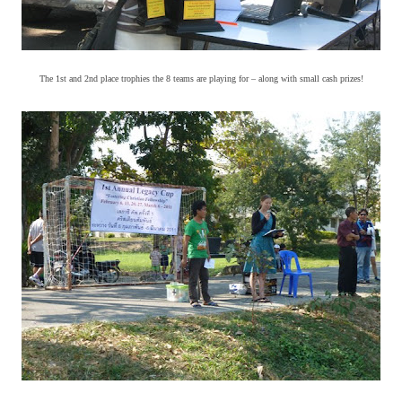
The 1st and 2nd place trophies the 8 teams are playing for – along with small cash prizes!