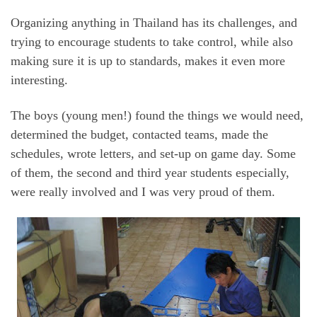
Organizing anything in Thailand has its challenges, and
trying to encourage students to take control, while also
making sure it is up to standards, makes it even more
interesting.
The boys (young men!) found the things we would need,
determined the budget, contacted teams, made the
schedules, wrote letters, and set-up on game day. Some
of them, the second and third year students especially,
were really involved and I was very proud of them.