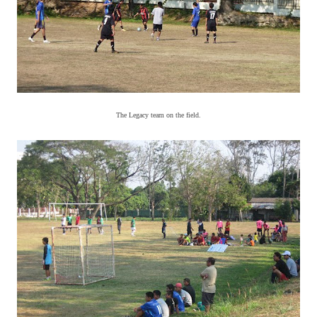
The Legacy team on the field.