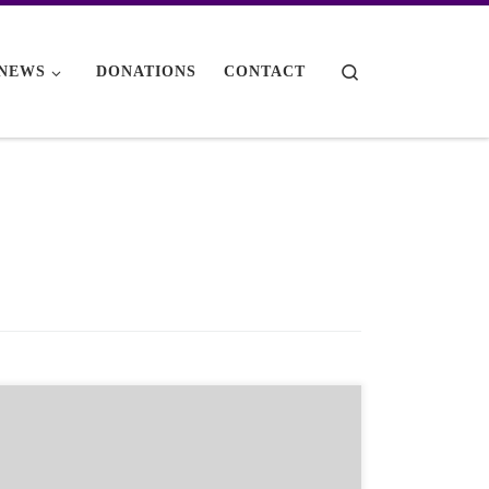
Search
NEWS
DONATIONS
CONTACT