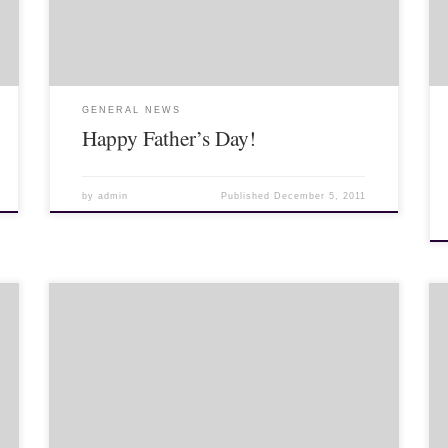
Some I went on […]
GENERAL NEWS
Happy Father’s Day!
by
admin
Published
December 5, 2011
>It’s been a few weeks of Lahu cultural events! (And,
yes, an American cultural event as well, but that’s next
post!) A couple weeks ago I finally went to the […]