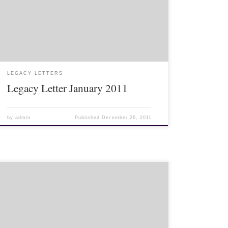
Legacy Letter January 2011 [pdf
legacyinstitute.org/letters/1101.pdf/]
LEGACY LETTERS
Legacy Letter January 2011
by
admin
Published
December 26, 2011
>Living overseas can be a little difficult sometimes.
Mostly, it is exciting and fun, but when events or
holidays happen at home, it can be a little trying.