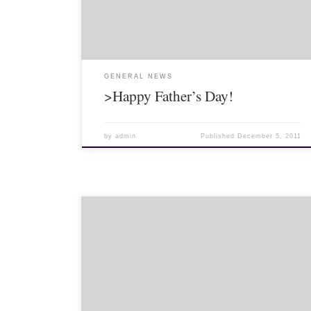
Some I went on […]
GENERAL NEWS
>Happy Father’s Day!
by
admin
Published
December 5, 2011
Living overseas can be a little difficult sometimes.
Mostly, it is exciting and fun, but when events or
holidays happen at home, it can be a little trying.
Fortunately for […]