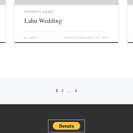
GENERAL NEWS
Lahu Wedding
by
admin
Published
November 15, 2011
1
2
…
4