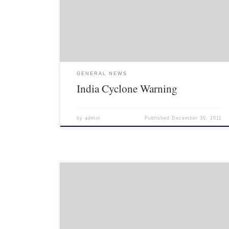
reporting on Cyclone Thane). Severe Cyclone Thane
to hit Tamil Nadu coast soon Published On: December
30, 2011 Cyclone Thane is expected […]
GENERAL NEWS
India Cyclone Warning
by
admin
Published
December 30, 2011
>Today marks the 84th birthday of King Bhumibol
Adulyadej. It is also National Father’s Day. Here is a
rundown of some Thai website landing pages today.