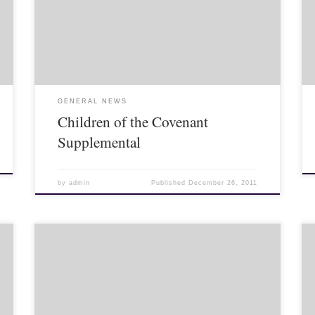
last month that I believed that US/NATO troops would
soon be invading Syria. The reason I believe this is
because […]
GENERAL NEWS
Children of the Covenant
Supplemental
by
admin
Published
December 26, 2011
Today marks the 84th birthday of King Bhumibol
Adulyadej. It is also National Father’s Day. Here is a
rundown of some Thai website landing pages today.