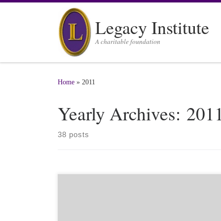
Skip to content
Legacy Institute
A charitable foundation
Home
»
2011
Yearly Archives:
201
38 posts
(NDTV is an Indian internet news service that is