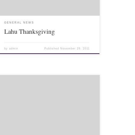
GENERAL NEWS
Lahu Thanksgiving
by
admin
Published
November 29, 2011
Test to see if these file to letters page