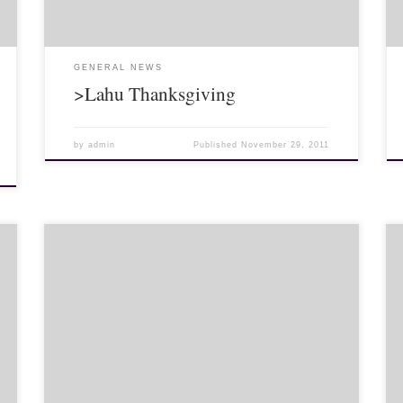
GENERAL NEWS
>Lahu Thanksgiving
by
admin
Published
November 29, 2011
Weddings are truly a cultural experience. Weddings in
Thailand – at least those I have been too – are similar
to religious ceremonies in the US in that the pastor
[…]