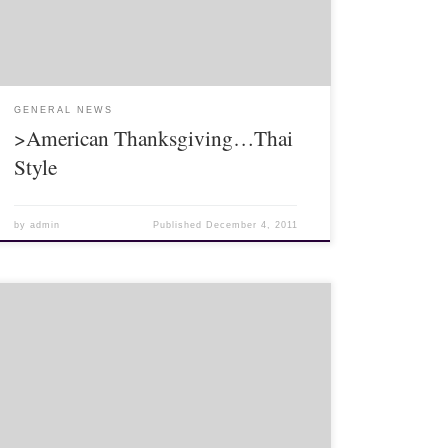
Fortunately for […]
GENERAL NEWS
>American Thanksgiving…Thai
Style
by
admin
Published
December 4, 2011
It’s been a few weeks of Lahu cultural events! (And,
yes, an American cultural event as well, but that’s next
post!) A couple weeks ago I finally went to the […]