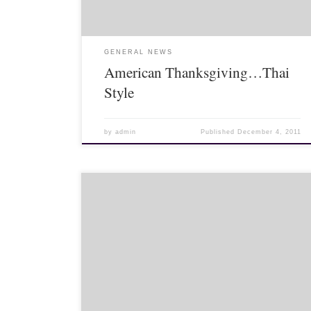
GENERAL NEWS
American Thanksgiving…Thai
Style
by
admin
Published
December 4, 2011
>Weddings are truly a cultural experience. Weddings
in Thailand – at least those I have been too – are
similar to religious ceremonies in the US in that the
pastor […]