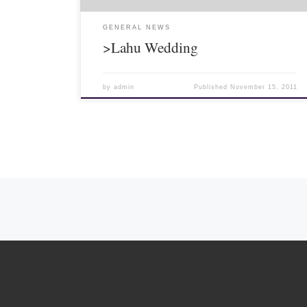
GENERAL NEWS
>Lahu Wedding
by
admin
Published
November 15, 2011
Posts navigation